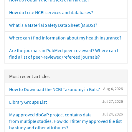
How do I cite NCBI services and databases?
What is a Material Safety Data Sheet (MSDS)?
Where can I find information about my health insurance?
Are the journals in PubMed peer-reviewed? Where can I
find a list of peer-reviewed/refereed journals?
Most recent articles
Aug 4, 2026
How to Download the NCBI Taxonomy in Bulk?
Jul 27, 2026
Library Groups List
Jul 24, 2026
My approved dbGaP project contains data
from multiple studies. How do I filter my approved file list
by study and other attributes?