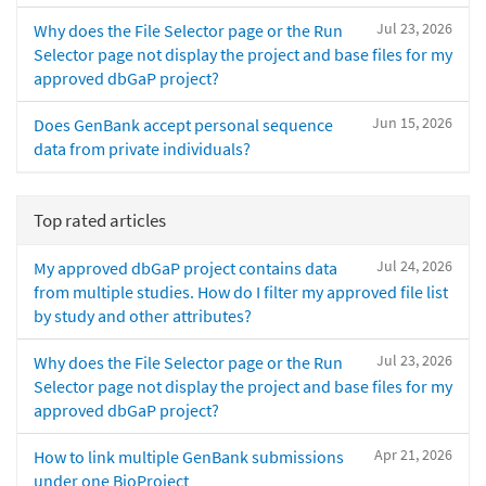
Jul 23, 2026
Why does the File Selector page or the Run
Selector page not display the project and base files for my
approved dbGaP project?
Jun 15, 2026
Does GenBank accept personal sequence
data from private individuals?
Top rated articles
Jul 24, 2026
My approved dbGaP project contains data
from multiple studies. How do I filter my approved file list
by study and other attributes?
Jul 23, 2026
Why does the File Selector page or the Run
Selector page not display the project and base files for my
approved dbGaP project?
Apr 21, 2026
How to link multiple GenBank submissions
under one BioProject