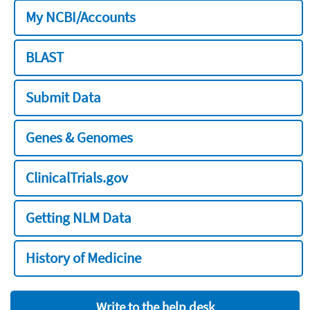
My NCBI/Accounts
BLAST
Submit Data
Genes & Genomes
ClinicalTrials.gov
Getting NLM Data
History of Medicine
Write to the help desk