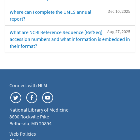
Dec 10, 2025
Where can I complete the UMLS annual
report?
Aug 27, 2025
What are NCBI Reference Sequence (RefSeq)
accession numbers and what information is embedded in
their format?
Connect with NLM
National Library of Medicine
8600 Rockville Pike
Bethesda, MD 20894
Web Policies