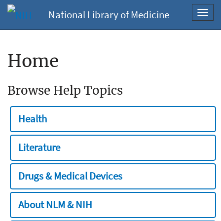
National Library of Medicine
Toggl
navig
Home
Browse Help Topics
Health
Literature
Drugs & Medical Devices
About NLM & NIH