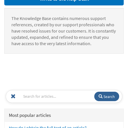
The Knowledge Base contains numerous support
references, created by our support professionals who
have resolved issues for our customers. It is constantly
updated, expanded, and refined to ensure that you
have access to the very latest information.
Search
Most popular articles
How do I obtain the full text of an article?