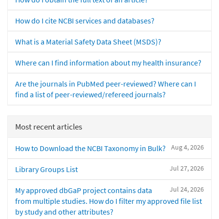
How do I cite NCBI services and databases?
What is a Material Safety Data Sheet (MSDS)?
Where can I find information about my health insurance?
Are the journals in PubMed peer-reviewed? Where can I
find a list of peer-reviewed/refereed journals?
Most recent articles
Aug 4, 2026
How to Download the NCBI Taxonomy in Bulk?
Jul 27, 2026
Library Groups List
Jul 24, 2026
My approved dbGaP project contains data
from multiple studies. How do I filter my approved file list
by study and other attributes?