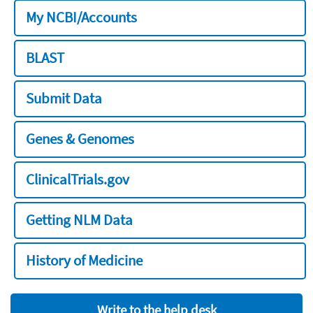
My NCBI/Accounts
BLAST
Submit Data
Genes & Genomes
ClinicalTrials.gov
Getting NLM Data
History of Medicine
Write to the help desk