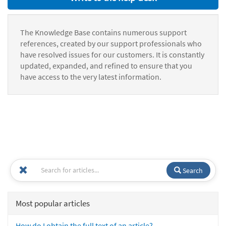
The Knowledge Base contains numerous support
references, created by our support professionals who
have resolved issues for our customers. It is constantly
updated, expanded, and refined to ensure that you
have access to the very latest information.
Search
Most popular articles
How do I obtain the full text of an article?