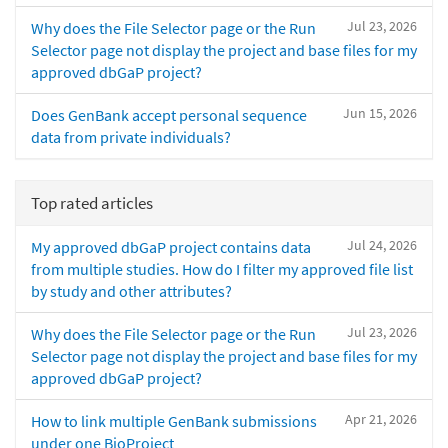
Jul 23, 2026
Why does the File Selector page or the Run
Selector page not display the project and base files for my
approved dbGaP project?
Jun 15, 2026
Does GenBank accept personal sequence
data from private individuals?
Top rated articles
Jul 24, 2026
My approved dbGaP project contains data
from multiple studies. How do I filter my approved file list
by study and other attributes?
Jul 23, 2026
Why does the File Selector page or the Run
Selector page not display the project and base files for my
approved dbGaP project?
Apr 21, 2026
How to link multiple GenBank submissions
under one BioProject