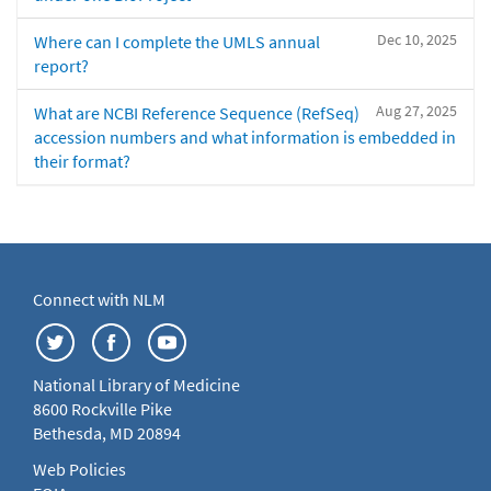
Dec 10, 2025
Where can I complete the UMLS annual
report?
Aug 27, 2025
What are NCBI Reference Sequence (RefSeq)
accession numbers and what information is embedded in
their format?
Connect with NLM
National Library of Medicine
8600 Rockville Pike
Bethesda, MD 20894
Web Policies