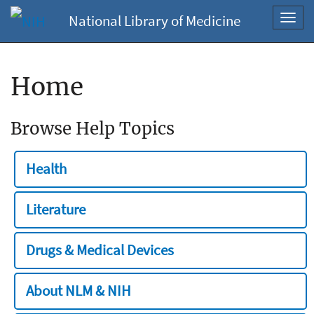
National Library of Medicine
Toggl
navig
Home
Browse Help Topics
Health
Literature
Drugs & Medical Devices
About NLM & NIH