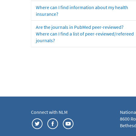
Where can I find information about my health
insurance?
Are the journals in PubMed peer-reviewed?
Where can I find a list of peer-reviewed/refereed
journals?
Connect with NLM
Nationa
8600 Roc
Bethesd