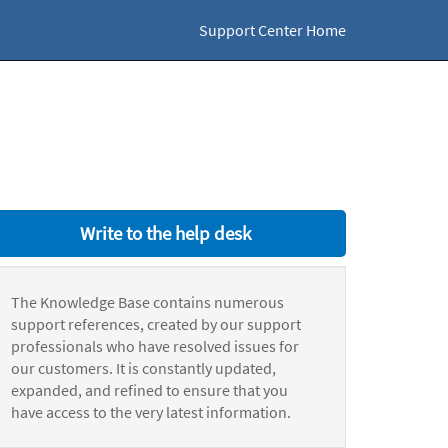
Support Center Home
Write to the help desk
The Knowledge Base contains numerous
support references, created by our support
professionals who have resolved issues for
our customers. It is constantly updated,
expanded, and refined to ensure that you
have access to the very latest information.