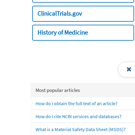
ClinicalTrials.gov
History of Medicine
Most popular articles
How do I obtain the full text of an article?
How do I cite NCBI services and databases?
What is a Material Safety Data Sheet (MSDS)?