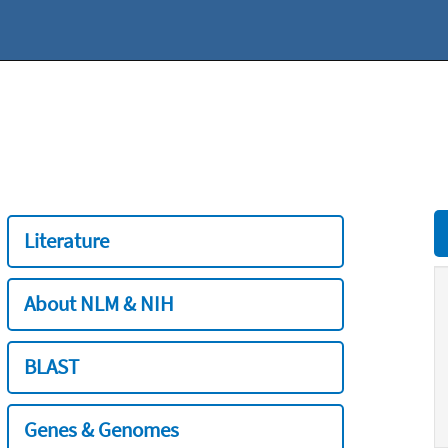
Literature
About NLM & NIH
BLAST
Genes & Genomes