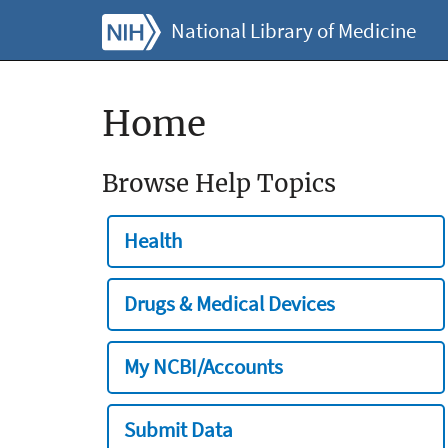
National Library of Medicine
Home
Browse Help Topics
Health
Drugs & Medical Devices
My NCBI/Accounts
Submit Data