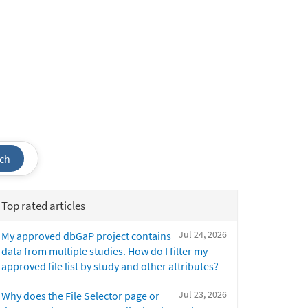
ch
Top rated articles
Jul 24, 2026
My approved dbGaP project contains
data from multiple studies. How do I filter my
approved file list by study and other attributes?
Jul 23, 2026
Why does the File Selector page or