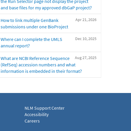
the Run Selector page not display the project
and base files for my approved dbGaP project?
Apr 21, 2026
How to link multiple GenBank
submissions under one BioProject
Dec 10, 2025
Where can I complete the UMLS
annual report?
Aug 27, 2025
What are NCBI Reference Sequence
(RefSeq) accession numbers and what
information is embedded in their format?
NLM Support Center
Accessibility
Careers