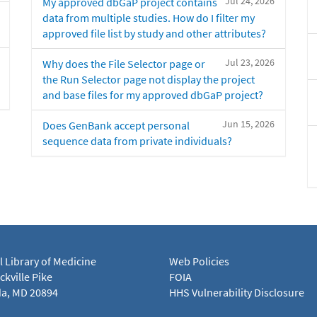
Jul 24, 2026
My approved dbGaP project contains
data from multiple studies. How do I filter my
approved file list by study and other attributes?
Jul 23, 2026
Why does the File Selector page or
the Run Selector page not display the project
and base files for my approved dbGaP project?
Jun 15, 2026
Does GenBank accept personal
sequence data from private individuals?
l Library of Medicine
Web Policies
kville Pike
FOIA
a, MD 20894
HHS Vulnerability Disclosure