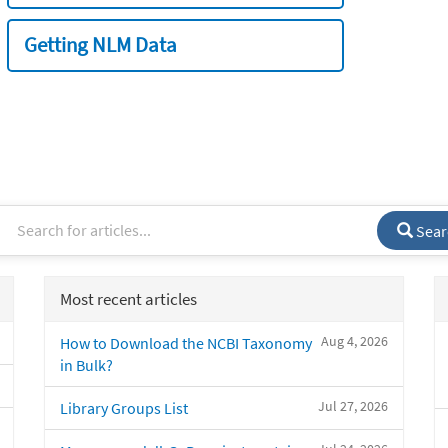
Getting NLM Data
Sear
Most recent articles
Aug 4, 2026
How to Download the NCBI Taxonomy
in Bulk?
Jul 27, 2026
Library Groups List