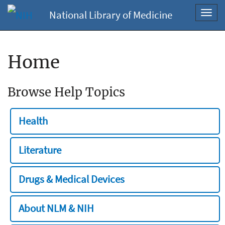
National Library of Medicine
Toggl
navig
Home
Browse Help Topics
Health
Literature
Drugs & Medical Devices
About NLM & NIH