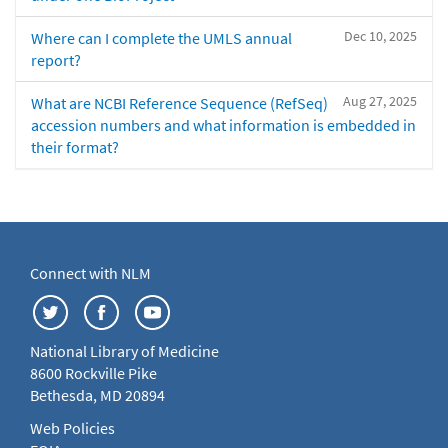
Dec 10, 2025
Where can I complete the UMLS annual
report?
Aug 27, 2025
What are NCBI Reference Sequence (RefSeq)
accession numbers and what information is embedded in
their format?
Connect with NLM
National Library of Medicine
8600 Rockville Pike
Bethesda, MD 20894
Web Policies