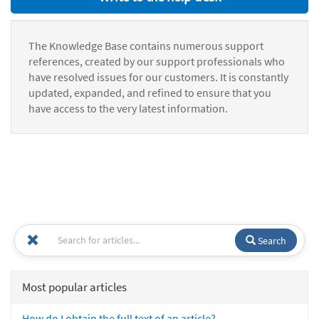
The Knowledge Base contains numerous support
references, created by our support professionals who
have resolved issues for our customers. It is constantly
updated, expanded, and refined to ensure that you
have access to the very latest information.
Search
Most popular articles
How do I obtain the full text of an article?