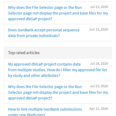
Jul 23, 2026
Why does the File Selector page or the Run
Selector page not display the project and base files for my
approved dbGaP project?
Jun 15, 2026
Does GenBank accept personal sequence
data from private individuals?
Top rated articles
Jul 24, 2026
My approved dbGaP project contains data
from multiple studies. How do I filter my approved file list
by study and other attributes?
Jul 23, 2026
Why does the File Selector page or the Run
Selector page not display the project and base files for my
approved dbGaP project?
Apr 21, 2026
How to link multiple GenBank submissions
under one BioProject