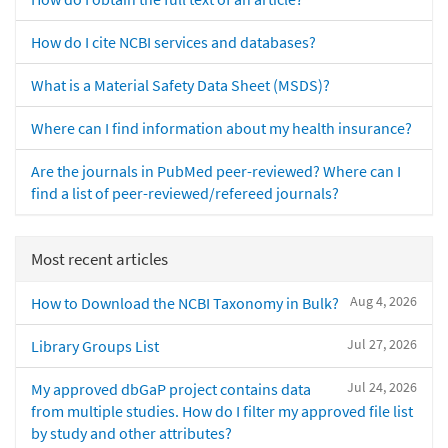
How do I cite NCBI services and databases?
What is a Material Safety Data Sheet (MSDS)?
Where can I find information about my health insurance?
Are the journals in PubMed peer-reviewed? Where can I
find a list of peer-reviewed/refereed journals?
Most recent articles
Aug 4, 2026
How to Download the NCBI Taxonomy in Bulk?
Jul 27, 2026
Library Groups List
Jul 24, 2026
My approved dbGaP project contains data
from multiple studies. How do I filter my approved file list
by study and other attributes?