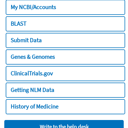
My NCBI/Accounts
BLAST
Submit Data
Genes & Genomes
ClinicalTrials.gov
Getting NLM Data
History of Medicine
Write to the help desk