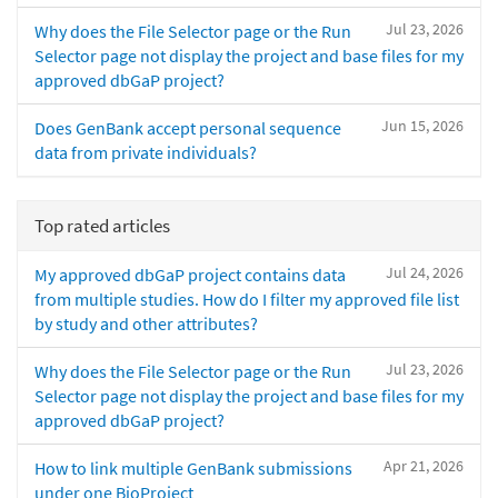
Jul 23, 2026
Why does the File Selector page or the Run
Selector page not display the project and base files for my
approved dbGaP project?
Jun 15, 2026
Does GenBank accept personal sequence
data from private individuals?
Top rated articles
Jul 24, 2026
My approved dbGaP project contains data
from multiple studies. How do I filter my approved file list
by study and other attributes?
Jul 23, 2026
Why does the File Selector page or the Run
Selector page not display the project and base files for my
approved dbGaP project?
Apr 21, 2026
How to link multiple GenBank submissions
under one BioProject