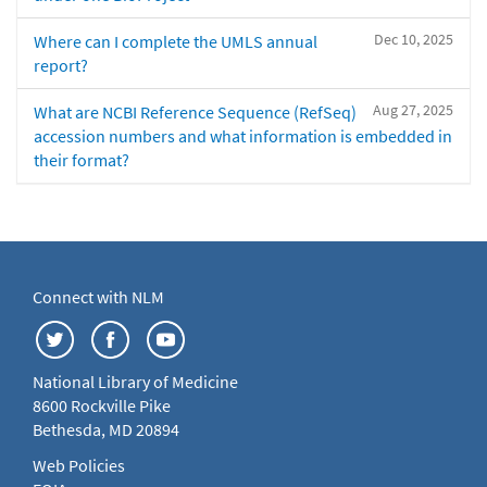
Dec 10, 2025
Where can I complete the UMLS annual
report?
Aug 27, 2025
What are NCBI Reference Sequence (RefSeq)
accession numbers and what information is embedded in
their format?
Connect with NLM
National Library of Medicine
8600 Rockville Pike
Bethesda, MD 20894
Web Policies