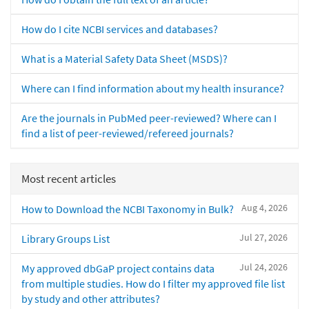
How do I cite NCBI services and databases?
What is a Material Safety Data Sheet (MSDS)?
Where can I find information about my health insurance?
Are the journals in PubMed peer-reviewed? Where can I
find a list of peer-reviewed/refereed journals?
Most recent articles
Aug 4, 2026
How to Download the NCBI Taxonomy in Bulk?
Jul 27, 2026
Library Groups List
Jul 24, 2026
My approved dbGaP project contains data
from multiple studies. How do I filter my approved file list
by study and other attributes?