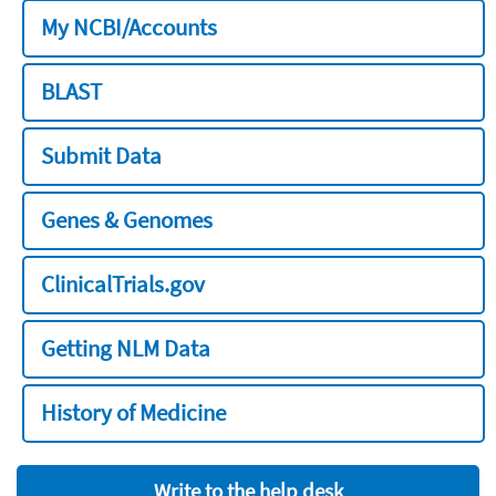
My NCBI/Accounts
BLAST
Submit Data
Genes & Genomes
ClinicalTrials.gov
Getting NLM Data
History of Medicine
Write to the help desk