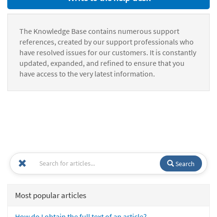
The Knowledge Base contains numerous support
references, created by our support professionals who
have resolved issues for our customers. It is constantly
updated, expanded, and refined to ensure that you
have access to the very latest information.
Search
Most popular articles
How do I obtain the full text of an article?