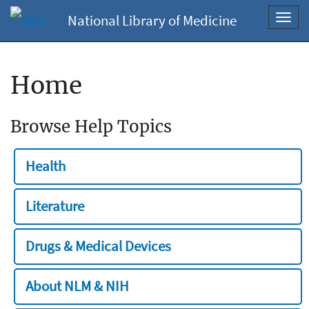
National Library of Medicine
Toggl
navig
Home
Browse Help Topics
Health
Literature
Drugs & Medical Devices
About NLM & NIH