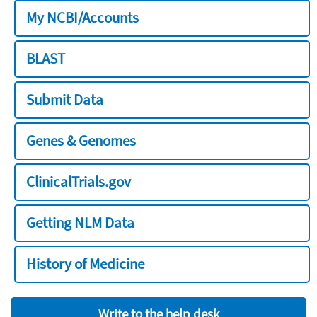
My NCBI/Accounts
BLAST
Submit Data
Genes & Genomes
ClinicalTrials.gov
Getting NLM Data
History of Medicine
Write to the help desk