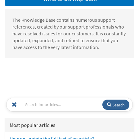
The Knowledge Base contains numerous support
references, created by our support professionals who
have resolved issues for our customers. It is constantly
updated, expanded, and refined to ensure that you
have access to the very latest information.
Search
Most popular articles
How do I obtain the full text of an article?