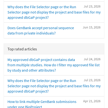
Jul 23, 2026
Why does the File Selector page or the Run
Selector page not display the project and base files for my
approved dbGaP project?
Jun 15, 2026
Does GenBank accept personal sequence
data from private individuals?
Top rated articles
Jul 24, 2026
My approved dbGaP project contains data
from multiple studies. How do I filter my approved file list
by study and other attributes?
Jul 23, 2026
Why does the File Selector page or the Run
Selector page not display the project and base files for my
approved dbGaP project?
Apr 21, 2026
How to link multiple GenBank submissions
under one BioProject