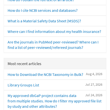
How do I cite NCBI services and databases?
What is a Material Safety Data Sheet (MSDS)?
Where can I find information about my health insurance?
Are the journals in PubMed peer-reviewed? Where can I
find a list of peer-reviewed/refereed journals?
Most recent articles
Aug 4, 2026
How to Download the NCBI Taxonomy in Bulk?
Jul 27, 2026
Library Groups List
Jul 24, 2026
My approved dbGaP project contains data
from multiple studies. How do I filter my approved file list
by study and other attributes?