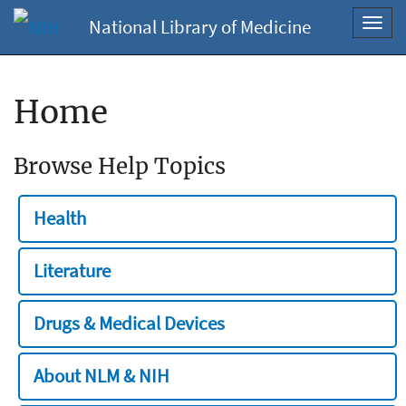
National Library of Medicine
Toggl
navig
Home
Browse Help Topics
Health
Literature
Drugs & Medical Devices
About NLM & NIH