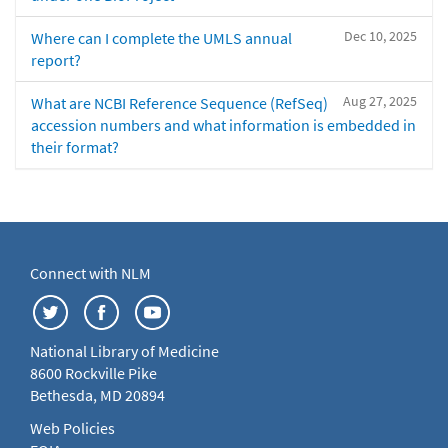
Dec 10, 2025
Where can I complete the UMLS annual
report?
Aug 27, 2025
What are NCBI Reference Sequence (RefSeq)
accession numbers and what information is embedded in
their format?
Connect with NLM
National Library of Medicine
8600 Rockville Pike
Bethesda, MD 20894
Web Policies