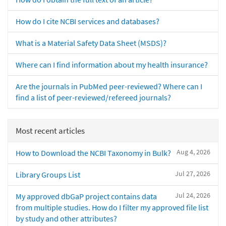
How do I cite NCBI services and databases?
What is a Material Safety Data Sheet (MSDS)?
Where can I find information about my health insurance?
Are the journals in PubMed peer-reviewed? Where can I
find a list of peer-reviewed/refereed journals?
Most recent articles
Aug 4, 2026
How to Download the NCBI Taxonomy in Bulk?
Jul 27, 2026
Library Groups List
Jul 24, 2026
My approved dbGaP project contains data
from multiple studies. How do I filter my approved file list
by study and other attributes?