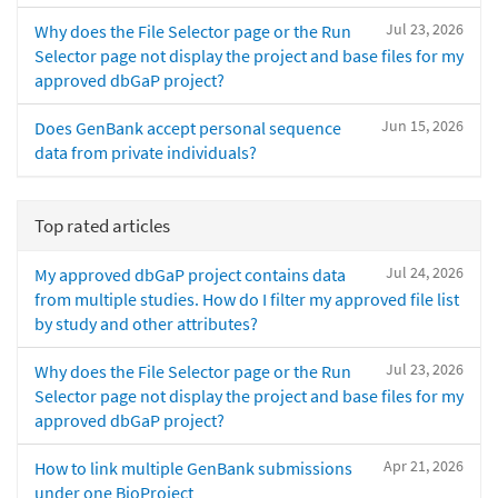
Jul 23, 2026
Why does the File Selector page or the Run
Selector page not display the project and base files for my
approved dbGaP project?
Jun 15, 2026
Does GenBank accept personal sequence
data from private individuals?
Top rated articles
Jul 24, 2026
My approved dbGaP project contains data
from multiple studies. How do I filter my approved file list
by study and other attributes?
Jul 23, 2026
Why does the File Selector page or the Run
Selector page not display the project and base files for my
approved dbGaP project?
Apr 21, 2026
How to link multiple GenBank submissions
under one BioProject