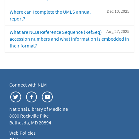
Dec 10, 2025
Where can I complete the UMLS annual
report?
Aug 27, 2025
What are NCBI Reference Sequence (RefSeq)
accession numbers and what information is embedded in
their format?
Connect with NLM
National Library of Medicine
8600 Rockville Pike
Bethesda, MD 20894
Web Policies