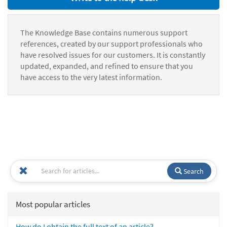
The Knowledge Base contains numerous support
references, created by our support professionals who
have resolved issues for our customers. It is constantly
updated, expanded, and refined to ensure that you
have access to the very latest information.
Search
Most popular articles
How do I obtain the full text of an article?