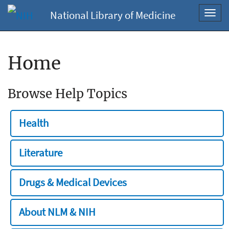
National Library of Medicine
Toggl
navig
Home
Browse Help Topics
Health
Literature
Drugs & Medical Devices
About NLM & NIH