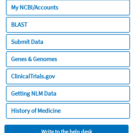
My NCBI/Accounts
BLAST
Submit Data
Genes & Genomes
ClinicalTrials.gov
Getting NLM Data
History of Medicine
Write to the help desk