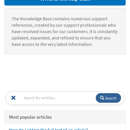
The Knowledge Base contains numerous support
references, created by our support professionals who
have resolved issues for our customers. It is constantly
updated, expanded, and refined to ensure that you
have access to the very latest information.
Search
Most popular articles
How do I obtain the full text of an article?