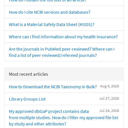
How do I cite NCBI services and databases?
What is a Material Safety Data Sheet (MSDS)?
Where can I find information about my health insurance?
Are the journals in PubMed peer-reviewed? Where can I
find a list of peer-reviewed/refereed journals?
Most recent articles
Aug 4, 2026
How to Download the NCBI Taxonomy in Bulk?
Jul 27, 2026
Library Groups List
Jul 24, 2026
My approved dbGaP project contains data
from multiple studies. How do I filter my approved file list
by study and other attributes?