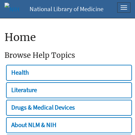
National Library of Medicine
Toggl
navig
Home
Browse Help Topics
Health
Literature
Drugs & Medical Devices
About NLM & NIH