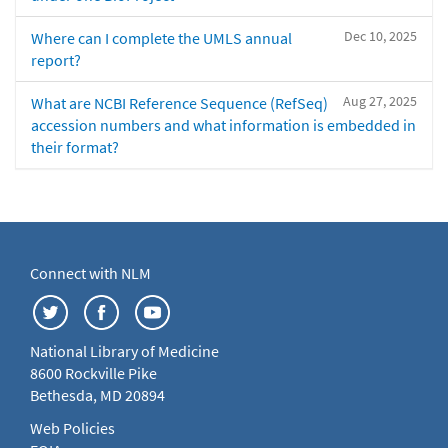
Dec 10, 2025
Where can I complete the UMLS annual
report?
Aug 27, 2025
What are NCBI Reference Sequence (RefSeq)
accession numbers and what information is embedded in
their format?
Connect with NLM
National Library of Medicine
8600 Rockville Pike
Bethesda, MD 20894
Web Policies