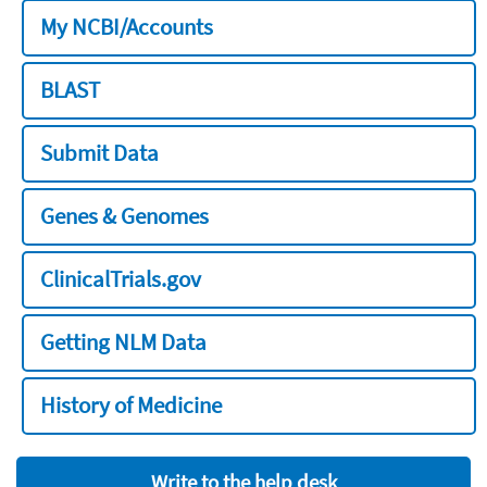
My NCBI/Accounts
BLAST
Submit Data
Genes & Genomes
ClinicalTrials.gov
Getting NLM Data
History of Medicine
Write to the help desk