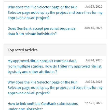
Jul 23, 2026
Why does the File Selector page or the Run
Selector page not display the project and base files for my
approved dbGaP project?
Jun 15, 2026
Does GenBank accept personal sequence
data from private individuals?
Top rated articles
Jul 24, 2026
My approved dbGaP project contains data
from multiple studies. How do I filter my approved file list
by study and other attributes?
Jul 23, 2026
Why does the File Selector page or the Run
Selector page not display the project and base files for my
approved dbGaP project?
Apr 21, 2026
How to link multiple GenBank submissions
under one BioProject