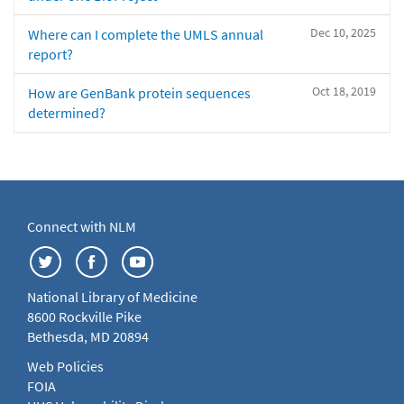
Dec 10, 2025
Where can I complete the UMLS annual
report?
Oct 18, 2019
How are GenBank protein sequences
determined?
Connect with NLM
National Library of Medicine
8600 Rockville Pike
Bethesda, MD 20894
Web Policies
FOIA