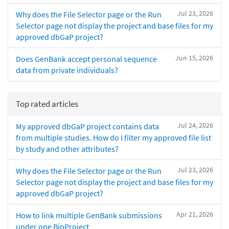
Jul 23, 2026
Why does the File Selector page or the Run
Selector page not display the project and base files for my
approved dbGaP project?
Jun 15, 2026
Does GenBank accept personal sequence
data from private individuals?
Top rated articles
Jul 24, 2026
My approved dbGaP project contains data
from multiple studies. How do I filter my approved file list
by study and other attributes?
Jul 23, 2026
Why does the File Selector page or the Run
Selector page not display the project and base files for my
approved dbGaP project?
Apr 21, 2026
How to link multiple GenBank submissions
under one BioProject