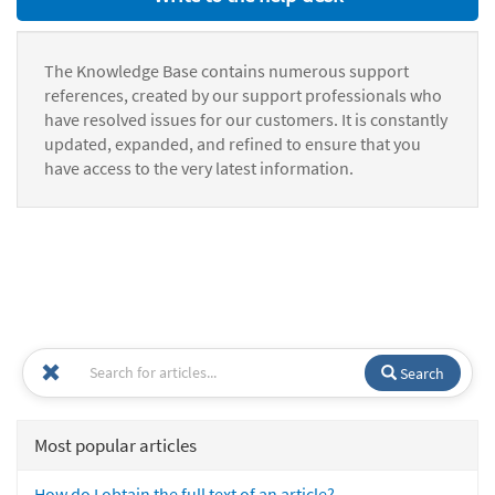
The Knowledge Base contains numerous support
references, created by our support professionals who
have resolved issues for our customers. It is constantly
updated, expanded, and refined to ensure that you
have access to the very latest information.
Search
Most popular articles
How do I obtain the full text of an article?