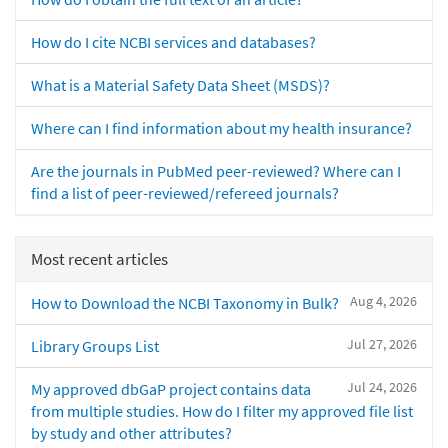
How do I cite NCBI services and databases?
What is a Material Safety Data Sheet (MSDS)?
Where can I find information about my health insurance?
Are the journals in PubMed peer-reviewed? Where can I
find a list of peer-reviewed/refereed journals?
Most recent articles
Aug 4, 2026
How to Download the NCBI Taxonomy in Bulk?
Jul 27, 2026
Library Groups List
Jul 24, 2026
My approved dbGaP project contains data
from multiple studies. How do I filter my approved file list
by study and other attributes?