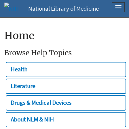
National Library of Medicine
Toggl
navig
Home
Browse Help Topics
Health
Literature
Drugs & Medical Devices
About NLM & NIH