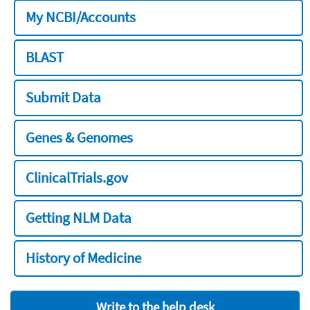
My NCBI/Accounts
BLAST
Submit Data
Genes & Genomes
ClinicalTrials.gov
Getting NLM Data
History of Medicine
Write to the help desk