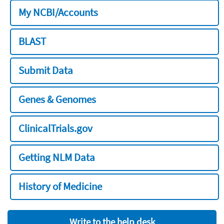
My NCBI/Accounts
BLAST
Submit Data
Genes & Genomes
ClinicalTrials.gov
Getting NLM Data
History of Medicine
Write to the help desk