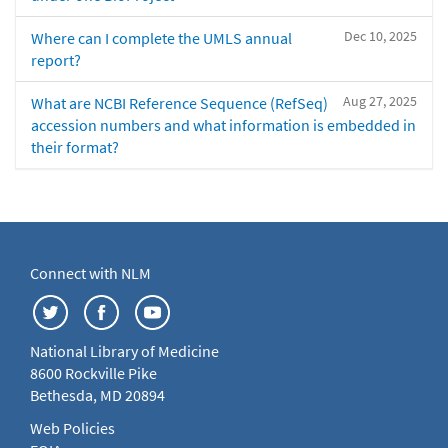
Dec 10, 2025
Where can I complete the UMLS annual
report?
Aug 27, 2025
What are NCBI Reference Sequence (RefSeq)
accession numbers and what information is embedded in
their format?
Connect with NLM
National Library of Medicine
8600 Rockville Pike
Bethesda, MD 20894
Web Policies