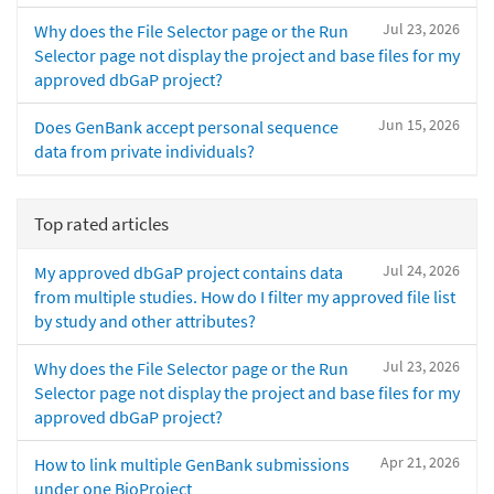
Jul 23, 2026
Why does the File Selector page or the Run
Selector page not display the project and base files for my
approved dbGaP project?
Jun 15, 2026
Does GenBank accept personal sequence
data from private individuals?
Top rated articles
Jul 24, 2026
My approved dbGaP project contains data
from multiple studies. How do I filter my approved file list
by study and other attributes?
Jul 23, 2026
Why does the File Selector page or the Run
Selector page not display the project and base files for my
approved dbGaP project?
Apr 21, 2026
How to link multiple GenBank submissions
under one BioProject