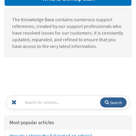
The Knowledge Base contains numerous support
references, created by our support professionals who
have resolved issues for our customers. It is constantly
updated, expanded, and refined to ensure that you
have access to the very latest information.
Search
Most popular articles
How do I obtain the full text of an article?