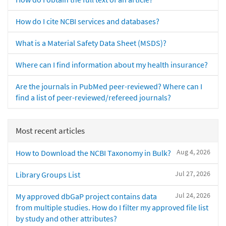
How do I cite NCBI services and databases?
What is a Material Safety Data Sheet (MSDS)?
Where can I find information about my health insurance?
Are the journals in PubMed peer-reviewed? Where can I
find a list of peer-reviewed/refereed journals?
Most recent articles
Aug 4, 2026
How to Download the NCBI Taxonomy in Bulk?
Jul 27, 2026
Library Groups List
Jul 24, 2026
My approved dbGaP project contains data
from multiple studies. How do I filter my approved file list
by study and other attributes?