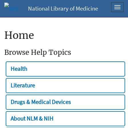
National Library of Medicine
Toggl
navig
Home
Browse Help Topics
Health
Literature
Drugs & Medical Devices
About NLM & NIH