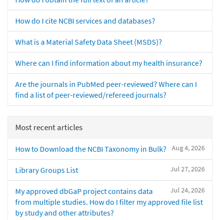
How do I cite NCBI services and databases?
What is a Material Safety Data Sheet (MSDS)?
Where can I find information about my health insurance?
Are the journals in PubMed peer-reviewed? Where can I
find a list of peer-reviewed/refereed journals?
Most recent articles
Aug 4, 2026
How to Download the NCBI Taxonomy in Bulk?
Jul 27, 2026
Library Groups List
Jul 24, 2026
My approved dbGaP project contains data
from multiple studies. How do I filter my approved file list
by study and other attributes?