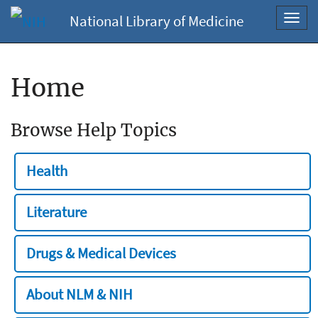
National Library of Medicine
Toggl
navig
Home
Browse Help Topics
Health
Literature
Drugs & Medical Devices
About NLM & NIH