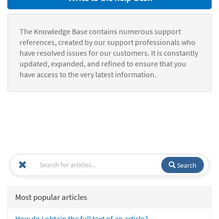
The Knowledge Base contains numerous support
references, created by our support professionals who
have resolved issues for our customers. It is constantly
updated, expanded, and refined to ensure that you
have access to the very latest information.
Search
Most popular articles
How do I obtain the full text of an article?