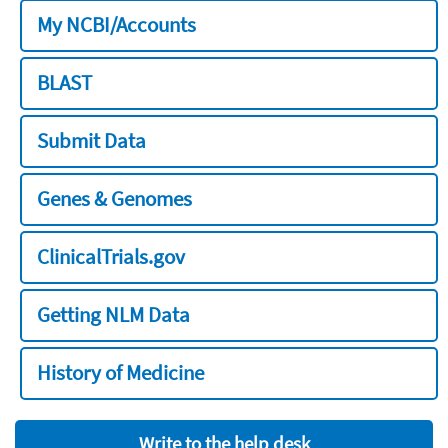
My NCBI/Accounts
BLAST
Submit Data
Genes & Genomes
ClinicalTrials.gov
Getting NLM Data
History of Medicine
Write to the help desk