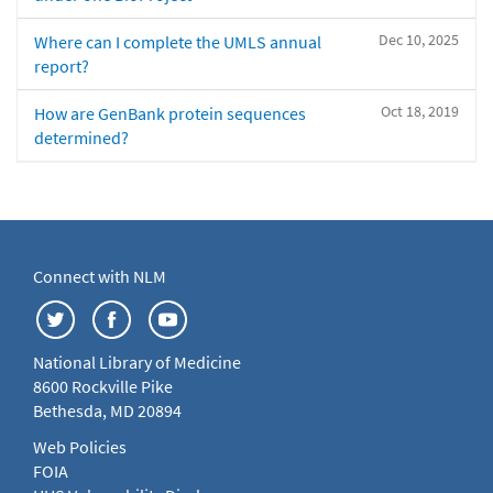
Dec 10, 2025
Where can I complete the UMLS annual
report?
Oct 18, 2019
How are GenBank protein sequences
determined?
Connect with NLM
National Library of Medicine
8600 Rockville Pike
Bethesda, MD 20894
Web Policies
FOIA