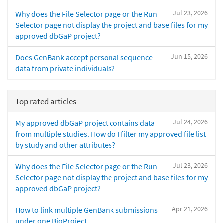
Jul 23, 2026
Why does the File Selector page or the Run
Selector page not display the project and base files for my
approved dbGaP project?
Jun 15, 2026
Does GenBank accept personal sequence
data from private individuals?
Top rated articles
Jul 24, 2026
My approved dbGaP project contains data
from multiple studies. How do I filter my approved file list
by study and other attributes?
Jul 23, 2026
Why does the File Selector page or the Run
Selector page not display the project and base files for my
approved dbGaP project?
Apr 21, 2026
How to link multiple GenBank submissions
under one BioProject