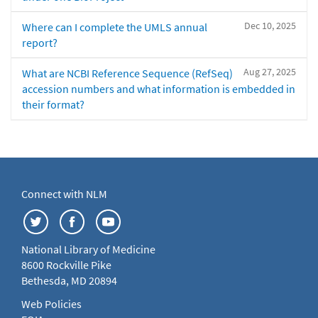
Dec 10, 2025
Where can I complete the UMLS annual
report?
Aug 27, 2025
What are NCBI Reference Sequence (RefSeq)
accession numbers and what information is embedded in
their format?
Connect with NLM
National Library of Medicine
8600 Rockville Pike
Bethesda, MD 20894
Web Policies