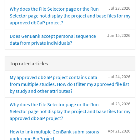
Jul 23, 2026
Why does the File Selector page or the Run
Selector page not display the project and base files for my
approved dbGaP project?
Jun 15, 2026
Does GenBank accept personal sequence
data from private individuals?
Top rated articles
Jul 24, 2026
My approved dbGaP project contains data
from multiple studies. How do I filter my approved file list
by study and other attributes?
Jul 23, 2026
Why does the File Selector page or the Run
Selector page not display the project and base files for my
approved dbGaP project?
Apr 21, 2026
How to link multiple GenBank submissions
under one BioProject