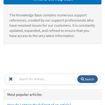
The Knowledge Base contains numerous support
references, created by our support professionals who
have resolved issues for our customers. It is constantly
updated, expanded, and refined to ensure that you
have access to the very latest information.
Search
Most popular articles
How do I obtain the full text of an article?