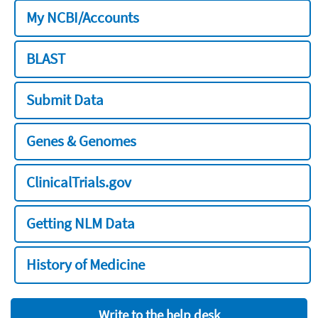
My NCBI/Accounts
BLAST
Submit Data
Genes & Genomes
ClinicalTrials.gov
Getting NLM Data
History of Medicine
Write to the help desk