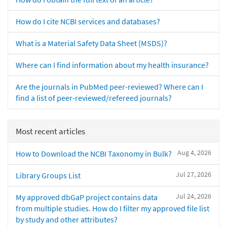
How do I cite NCBI services and databases?
What is a Material Safety Data Sheet (MSDS)?
Where can I find information about my health insurance?
Are the journals in PubMed peer-reviewed? Where can I
find a list of peer-reviewed/refereed journals?
Most recent articles
Aug 4, 2026
How to Download the NCBI Taxonomy in Bulk?
Jul 27, 2026
Library Groups List
Jul 24, 2026
My approved dbGaP project contains data
from multiple studies. How do I filter my approved file list
by study and other attributes?