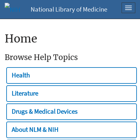
National Library of Medicine
Toggl
navig
Home
Browse Help Topics
Health
Literature
Drugs & Medical Devices
About NLM & NIH