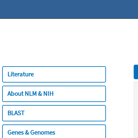
Literature
About NLM & NIH
BLAST
Genes & Genomes