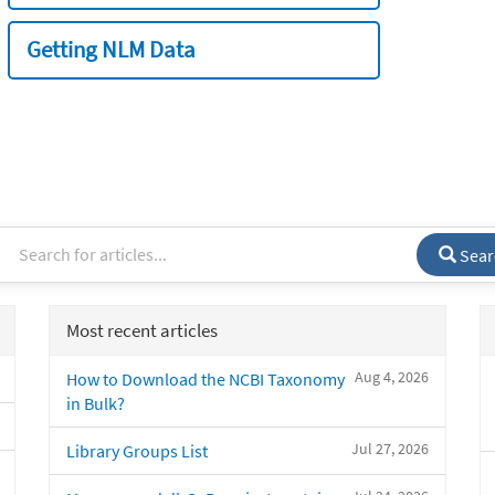
Getting NLM Data
Sear
Most recent articles
Aug 4, 2026
How to Download the NCBI Taxonomy
in Bulk?
Jul 27, 2026
Library Groups List