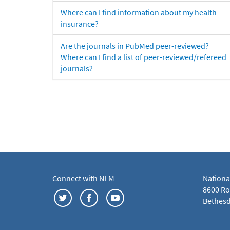
Where can I find information about my health
insurance?
Are the journals in PubMed peer-reviewed?
Where can I find a list of peer-reviewed/refereed
journals?
Connect with NLM
Nationa
8600 Roc
Bethesd