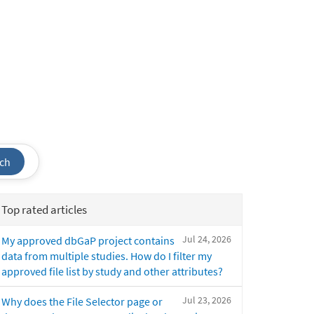
ch
Top rated articles
Jul 24, 2026
My approved dbGaP project contains
data from multiple studies. How do I filter my
approved file list by study and other attributes?
Jul 23, 2026
Why does the File Selector page or