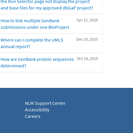
the Run Selector page not display the project
and base files for my approved dbGaP project?
Apr 21, 2026
How to link multiple GenBank
submissions under one BioProject
Dec 10, 2025
Where can I complete the UMLS
annual report?
Oct 18, 2019
How are GenBank protein sequences
determined?
NLM Support Center
Accessibility
Careers