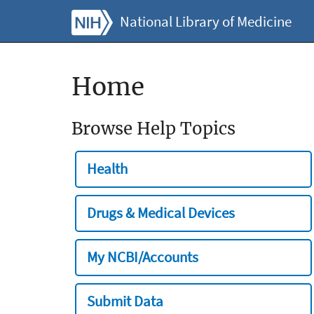
National Library of Medicine
Home
Browse Help Topics
Health
Drugs & Medical Devices
My NCBI/Accounts
Submit Data