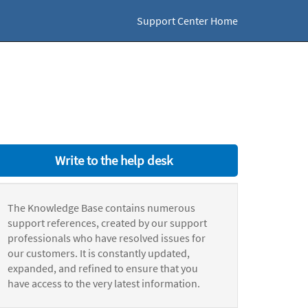
Support Center Home
Write to the help desk
The Knowledge Base contains numerous
support references, created by our support
professionals who have resolved issues for
our customers. It is constantly updated,
expanded, and refined to ensure that you
have access to the very latest information.