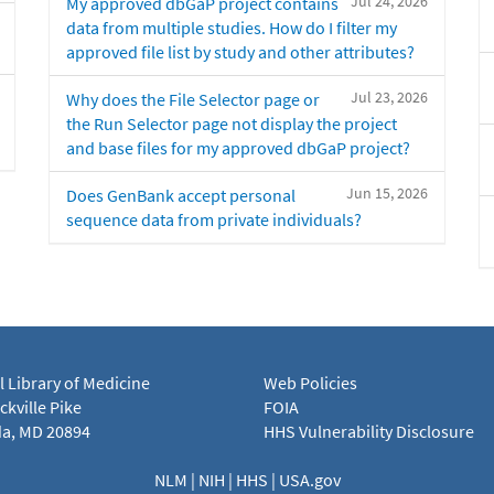
Jul 24, 2026
My approved dbGaP project contains
data from multiple studies. How do I filter my
approved file list by study and other attributes?
Jul 23, 2026
Why does the File Selector page or
the Run Selector page not display the project
and base files for my approved dbGaP project?
Jun 15, 2026
Does GenBank accept personal
sequence data from private individuals?
l Library of Medicine
Web Policies
kville Pike
FOIA
a, MD 20894
HHS Vulnerability Disclosure
NLM
|
NIH
|
HHS
|
USA.gov