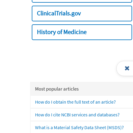
ClinicalTrials.gov
History of Medicine
Most popular articles
How do I obtain the full text of an article?
How do I cite NCBI services and databases?
What is a Material Safety Data Sheet (MSDS)?