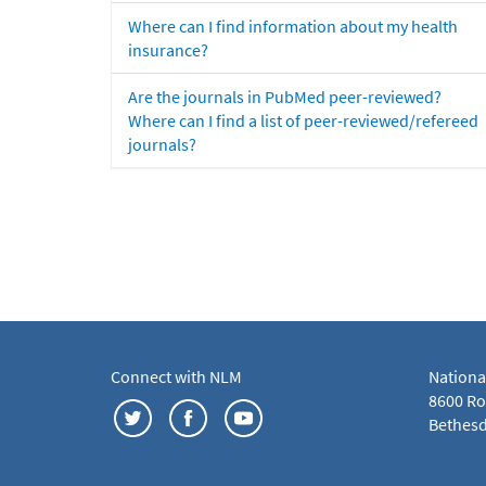
Where can I find information about my health
insurance?
Are the journals in PubMed peer-reviewed?
Where can I find a list of peer-reviewed/refereed
journals?
Connect with NLM
Nationa
8600 Roc
Bethesd