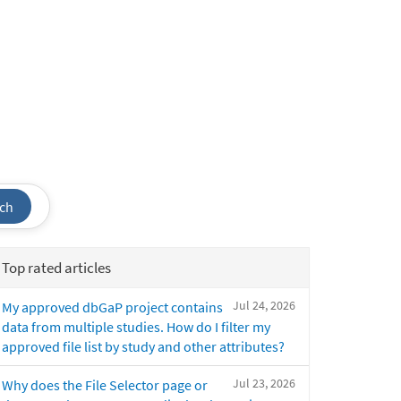
ch
Top rated articles
Jul 24, 2026
My approved dbGaP project contains
data from multiple studies. How do I filter my
approved file list by study and other attributes?
Jul 23, 2026
Why does the File Selector page or