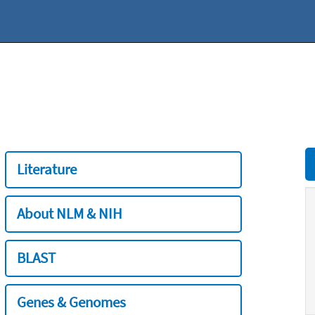
Literature
About NLM & NIH
BLAST
Genes & Genomes