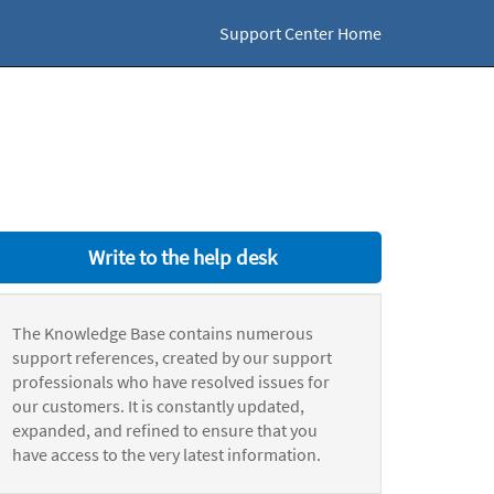
Support Center Home
Write to the help desk
The Knowledge Base contains numerous
support references, created by our support
professionals who have resolved issues for
our customers. It is constantly updated,
expanded, and refined to ensure that you
have access to the very latest information.