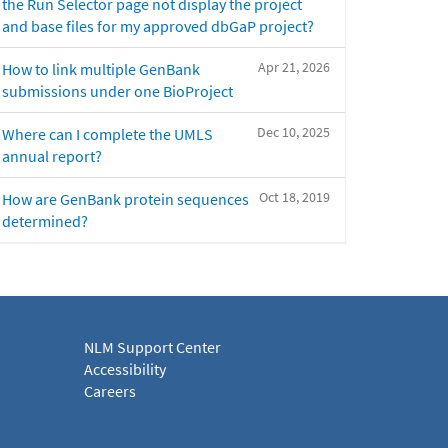
the Run Selector page not display the project
and base files for my approved dbGaP project?
Apr 21, 2026
How to link multiple GenBank
submissions under one BioProject
Dec 10, 2025
Where can I complete the UMLS
annual report?
Oct 18, 2019
How are GenBank protein sequences
determined?
NLM Support Center
Accessibility
Careers