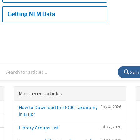
Getting NLM Data
Sear
Most recent articles
Aug 4, 2026
How to Download the NCBI Taxonomy
in Bulk?
Jul 27, 2026
Library Groups List