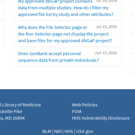
Jul 24, 2026
My approved dbGaP project contains
data from multiple studies. How do I filter my
approved file list by study and other attributes?
Jul 23, 2026
Why does the File Selector page or
the Run Selector page not display the project
and base files for my approved dbGaP project?
Jun 15, 2026
Does GenBank accept personal
sequence data from private individuals?
l Library of Medicine
Web Policies
kville Pike
FOIA
a, MD 20894
HHS Vulnerability Disclosure
NLM
|
NIH
|
HHS
|
USA.gov