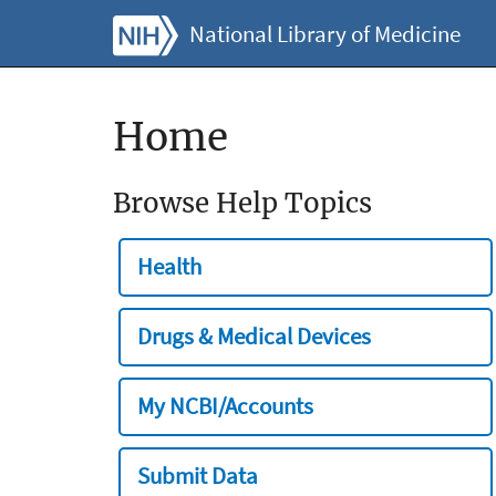
National Library of Medicine
Home
Browse Help Topics
Health
Drugs & Medical Devices
My NCBI/Accounts
Submit Data