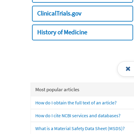
ClinicalTrials.gov
History of Medicine
Most popular articles
How do I obtain the full text of an article?
How do I cite NCBI services and databases?
What is a Material Safety Data Sheet (MSDS)?