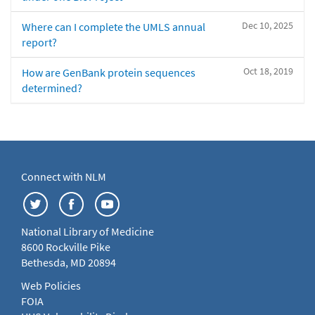
Dec 10, 2025
Where can I complete the UMLS annual
report?
Oct 18, 2019
How are GenBank protein sequences
determined?
Connect with NLM
National Library of Medicine
8600 Rockville Pike
Bethesda, MD 20894
Web Policies
FOIA