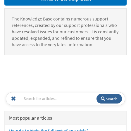
The Knowledge Base contains numerous support
references, created by our support professionals who
have resolved issues for our customers. It is constantly
updated, expanded, and refined to ensure that you
have access to the very latest information.
Search
Most popular articles
How do I obtain the full text of an article?