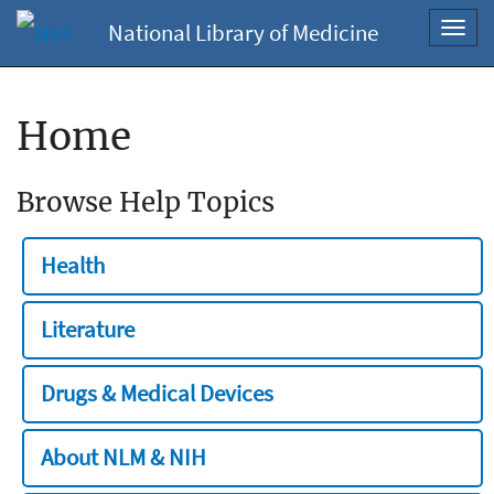
National Library of Medicine
Toggl
navig
Home
Browse Help Topics
Health
Literature
Drugs & Medical Devices
About NLM & NIH