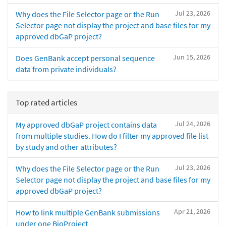
Jul 23, 2026
Why does the File Selector page or the Run
Selector page not display the project and base files for my
approved dbGaP project?
Jun 15, 2026
Does GenBank accept personal sequence
data from private individuals?
Top rated articles
Jul 24, 2026
My approved dbGaP project contains data
from multiple studies. How do I filter my approved file list
by study and other attributes?
Jul 23, 2026
Why does the File Selector page or the Run
Selector page not display the project and base files for my
approved dbGaP project?
Apr 21, 2026
How to link multiple GenBank submissions
under one BioProject