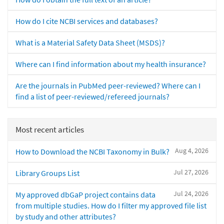
How do I cite NCBI services and databases?
What is a Material Safety Data Sheet (MSDS)?
Where can I find information about my health insurance?
Are the journals in PubMed peer-reviewed? Where can I
find a list of peer-reviewed/refereed journals?
Most recent articles
Aug 4, 2026
How to Download the NCBI Taxonomy in Bulk?
Jul 27, 2026
Library Groups List
Jul 24, 2026
My approved dbGaP project contains data
from multiple studies. How do I filter my approved file list
by study and other attributes?