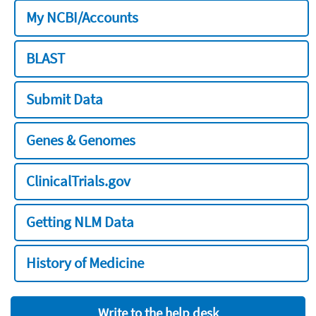
My NCBI/Accounts
BLAST
Submit Data
Genes & Genomes
ClinicalTrials.gov
Getting NLM Data
History of Medicine
Write to the help desk