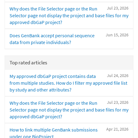
Jul 23, 2026
Why does the File Selector page or the Run
Selector page not display the project and base files for my
approved dbGaP project?
Jun 15, 2026
Does GenBank accept personal sequence
data from private individuals?
Top rated articles
Jul 24, 2026
My approved dbGaP project contains data
from multiple studies. How do I filter my approved file list
by study and other attributes?
Jul 23, 2026
Why does the File Selector page or the Run
Selector page not display the project and base files for my
approved dbGaP project?
Apr 21, 2026
How to link multiple GenBank submissions
under one BioProject