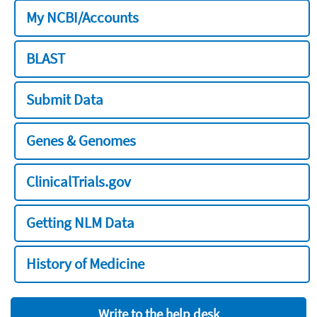
My NCBI/Accounts
BLAST
Submit Data
Genes & Genomes
ClinicalTrials.gov
Getting NLM Data
History of Medicine
Write to the help desk