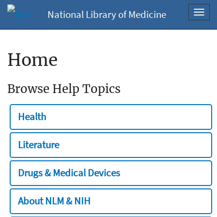
National Library of Medicine
Toggl
navig
Home
Browse Help Topics
Health
Literature
Drugs & Medical Devices
About NLM & NIH