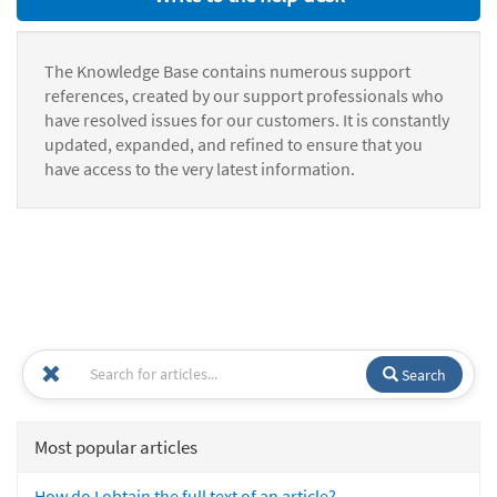
The Knowledge Base contains numerous support
references, created by our support professionals who
have resolved issues for our customers. It is constantly
updated, expanded, and refined to ensure that you
have access to the very latest information.
Search
Most popular articles
How do I obtain the full text of an article?