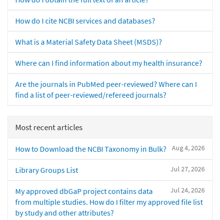
How do I cite NCBI services and databases?
What is a Material Safety Data Sheet (MSDS)?
Where can I find information about my health insurance?
Are the journals in PubMed peer-reviewed? Where can I
find a list of peer-reviewed/refereed journals?
Most recent articles
Aug 4, 2026
How to Download the NCBI Taxonomy in Bulk?
Jul 27, 2026
Library Groups List
Jul 24, 2026
My approved dbGaP project contains data
from multiple studies. How do I filter my approved file list
by study and other attributes?