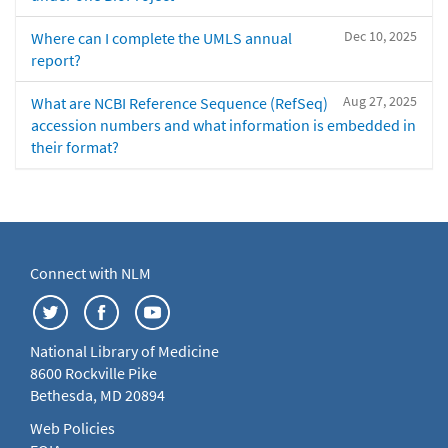
Dec 10, 2025
Where can I complete the UMLS annual
report?
Aug 27, 2025
What are NCBI Reference Sequence (RefSeq)
accession numbers and what information is embedded in
their format?
Connect with NLM
National Library of Medicine
8600 Rockville Pike
Bethesda, MD 20894
Web Policies