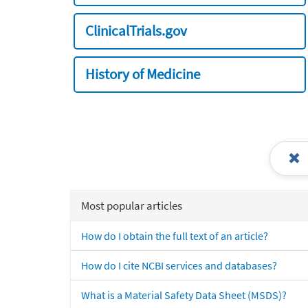
ClinicalTrials.gov
History of Medicine
Most popular articles
How do I obtain the full text of an article?
How do I cite NCBI services and databases?
What is a Material Safety Data Sheet (MSDS)?