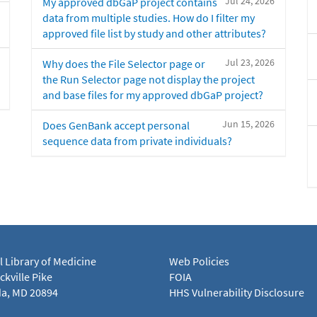
Jul 24, 2026
My approved dbGaP project contains
data from multiple studies. How do I filter my
approved file list by study and other attributes?
Jul 23, 2026
Why does the File Selector page or
the Run Selector page not display the project
and base files for my approved dbGaP project?
Jun 15, 2026
Does GenBank accept personal
sequence data from private individuals?
l Library of Medicine
Web Policies
kville Pike
FOIA
a, MD 20894
HHS Vulnerability Disclosure