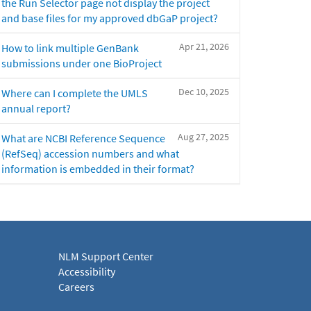
the Run Selector page not display the project
and base files for my approved dbGaP project?
Apr 21, 2026
How to link multiple GenBank
submissions under one BioProject
Dec 10, 2025
Where can I complete the UMLS
annual report?
Aug 27, 2025
What are NCBI Reference Sequence
(RefSeq) accession numbers and what
information is embedded in their format?
NLM Support Center
Accessibility
Careers