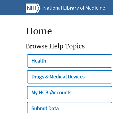
National Library of Medicine
Home
Browse Help Topics
Health
Drugs & Medical Devices
My NCBI/Accounts
Submit Data