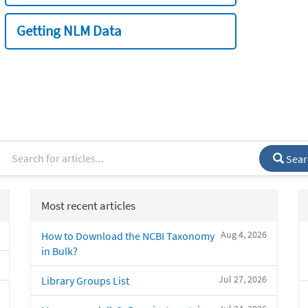
Getting NLM Data
Sear
Most recent articles
Aug 4, 2026
How to Download the NCBI Taxonomy
in Bulk?
Jul 27, 2026
Library Groups List