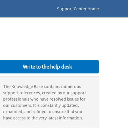
Support Center Home
Write to the help desk
The Knowledge Base contains numerous
support references, created by our support
professionals who have resolved issues for
our customers. It is constantly updated,
expanded, and refined to ensure that you
have access to the very latest information.