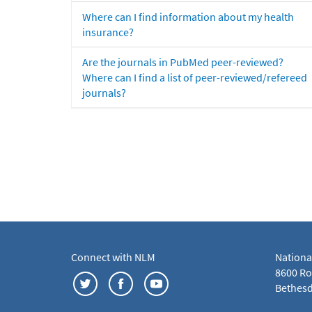
Where can I find information about my health
insurance?
Are the journals in PubMed peer-reviewed?
Where can I find a list of peer-reviewed/refereed
journals?
Connect with NLM
Nationa
8600 Roc
Bethesd