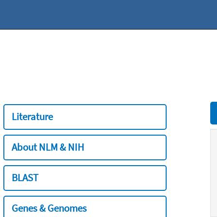
Literature
About NLM & NIH
BLAST
Genes & Genomes