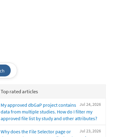
ch
Top rated articles
Jul 24, 2026
My approved dbGaP project contains
data from multiple studies. How do I filter my
approved file list by study and other attributes?
Jul 23, 2026
Why does the File Selector page or