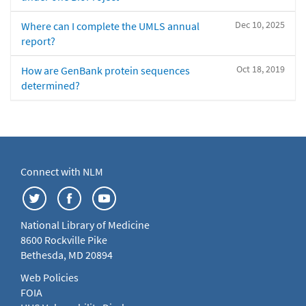
Dec 10, 2025
Where can I complete the UMLS annual
report?
Oct 18, 2019
How are GenBank protein sequences
determined?
Connect with NLM
National Library of Medicine
8600 Rockville Pike
Bethesda, MD 20894
Web Policies
FOIA