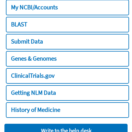
My NCBI/Accounts
BLAST
Submit Data
Genes & Genomes
ClinicalTrials.gov
Getting NLM Data
History of Medicine
Write to the help desk