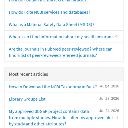
How do I cite NCBI services and databases?
What is a Material Safety Data Sheet (MSDS)?
Where can I find information about my health insurance?
Are the journals in PubMed peer-reviewed? Where can I
find a list of peer-reviewed/refereed journals?
Most recent articles
Aug 4, 2026
How to Download the NCBI Taxonomy in Bulk?
Jul 27, 2026
Library Groups List
Jul 24, 2026
My approved dbGaP project contains data
from multiple studies. How do I filter my approved file list
by study and other attributes?