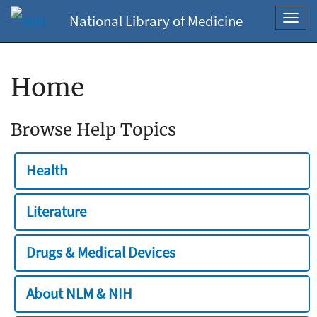
National Library of Medicine
Toggl
navig
Home
Browse Help Topics
Health
Literature
Drugs & Medical Devices
About NLM & NIH