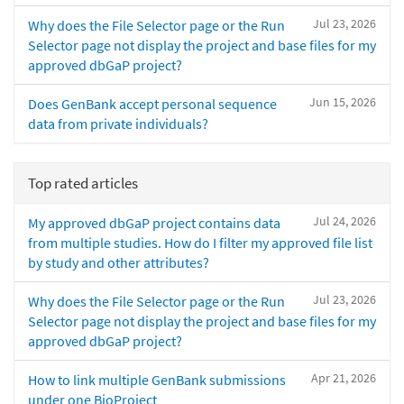
Jul 23, 2026
Why does the File Selector page or the Run
Selector page not display the project and base files for my
approved dbGaP project?
Jun 15, 2026
Does GenBank accept personal sequence
data from private individuals?
Top rated articles
Jul 24, 2026
My approved dbGaP project contains data
from multiple studies. How do I filter my approved file list
by study and other attributes?
Jul 23, 2026
Why does the File Selector page or the Run
Selector page not display the project and base files for my
approved dbGaP project?
Apr 21, 2026
How to link multiple GenBank submissions
under one BioProject