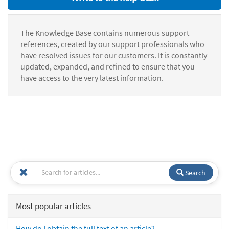
The Knowledge Base contains numerous support
references, created by our support professionals who
have resolved issues for our customers. It is constantly
updated, expanded, and refined to ensure that you
have access to the very latest information.
Search
Most popular articles
How do I obtain the full text of an article?