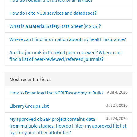
How do I cite NCBI services and databases?
What is a Material Safety Data Sheet (MSDS)?
Where can I find information about my health insurance?
Are the journals in PubMed peer-reviewed? Where can I
find a list of peer-reviewed/refereed journals?
Most recent articles
Aug 4, 2026
How to Download the NCBI Taxonomy in Bulk?
Jul 27, 2026
Library Groups List
Jul 24, 2026
My approved dbGaP project contains data
from multiple studies. How do I filter my approved file list
by study and other attributes?