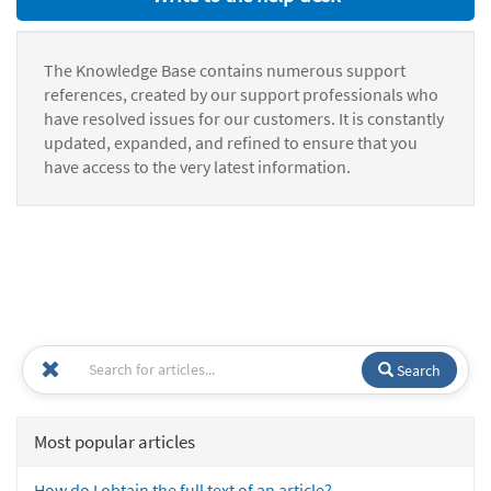
The Knowledge Base contains numerous support
references, created by our support professionals who
have resolved issues for our customers. It is constantly
updated, expanded, and refined to ensure that you
have access to the very latest information.
Search
Most popular articles
How do I obtain the full text of an article?