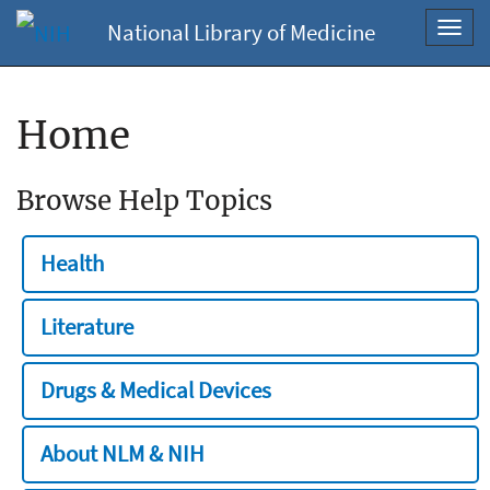
National Library of Medicine
Toggl
navig
Home
Browse Help Topics
Health
Literature
Drugs & Medical Devices
About NLM & NIH