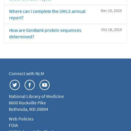
Dec 10, 2025
Where can I complete the UMLS annual
report?
Oct 18, 2019
How are GenBank protein sequences
determined?
Connect with NLM
National Library of Medicine
8600 Rockville Pike
Bethesda, MD 20894
Web Policies
FOIA