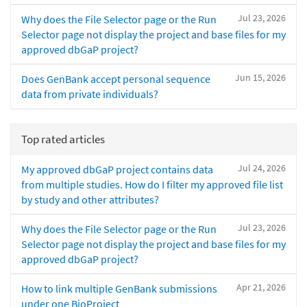
Jul 23, 2026
Why does the File Selector page or the Run
Selector page not display the project and base files for my
approved dbGaP project?
Jun 15, 2026
Does GenBank accept personal sequence
data from private individuals?
Top rated articles
Jul 24, 2026
My approved dbGaP project contains data
from multiple studies. How do I filter my approved file list
by study and other attributes?
Jul 23, 2026
Why does the File Selector page or the Run
Selector page not display the project and base files for my
approved dbGaP project?
Apr 21, 2026
How to link multiple GenBank submissions
under one BioProject