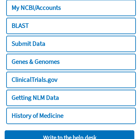
My NCBI/Accounts
BLAST
Submit Data
Genes & Genomes
ClinicalTrials.gov
Getting NLM Data
History of Medicine
Write to the help desk