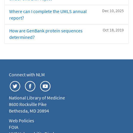
Dec 10, 2025
Where can I complete the UMLS annual
report?
Oct 18, 2019
How are GenBank protein sequences
determined?
Connect with NLM
National Library of Medicine
8600 Rockville Pike
Bethesda, MD 20894
Web Policies
FOIA