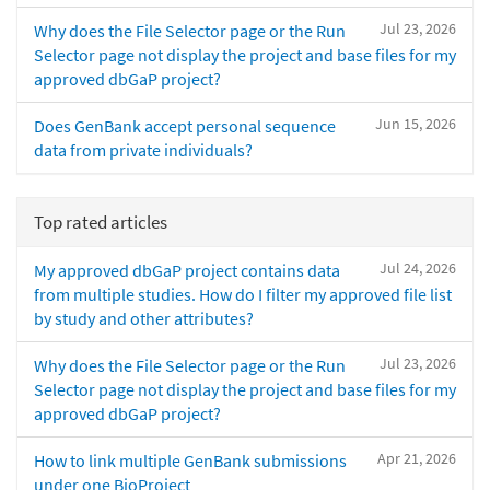
Jul 23, 2026
Why does the File Selector page or the Run
Selector page not display the project and base files for my
approved dbGaP project?
Jun 15, 2026
Does GenBank accept personal sequence
data from private individuals?
Top rated articles
Jul 24, 2026
My approved dbGaP project contains data
from multiple studies. How do I filter my approved file list
by study and other attributes?
Jul 23, 2026
Why does the File Selector page or the Run
Selector page not display the project and base files for my
approved dbGaP project?
Apr 21, 2026
How to link multiple GenBank submissions
under one BioProject