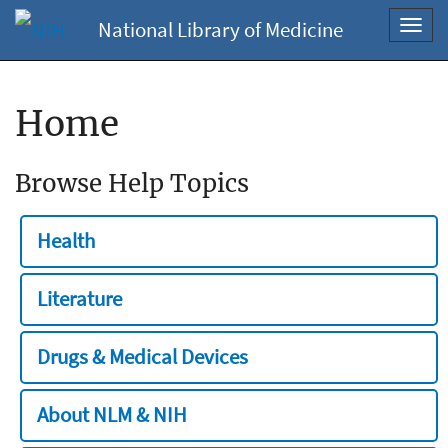
National Library of Medicine
Toggl
navig
Home
Browse Help Topics
Health
Literature
Drugs & Medical Devices
About NLM & NIH