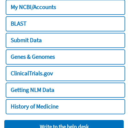
My NCBI/Accounts
BLAST
Submit Data
Genes & Genomes
ClinicalTrials.gov
Getting NLM Data
History of Medicine
Write to the help desk