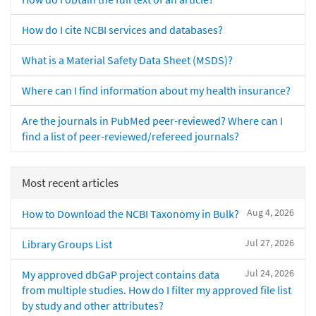
How do I cite NCBI services and databases?
What is a Material Safety Data Sheet (MSDS)?
Where can I find information about my health insurance?
Are the journals in PubMed peer-reviewed? Where can I
find a list of peer-reviewed/refereed journals?
Most recent articles
Aug 4, 2026
How to Download the NCBI Taxonomy in Bulk?
Jul 27, 2026
Library Groups List
Jul 24, 2026
My approved dbGaP project contains data
from multiple studies. How do I filter my approved file list
by study and other attributes?