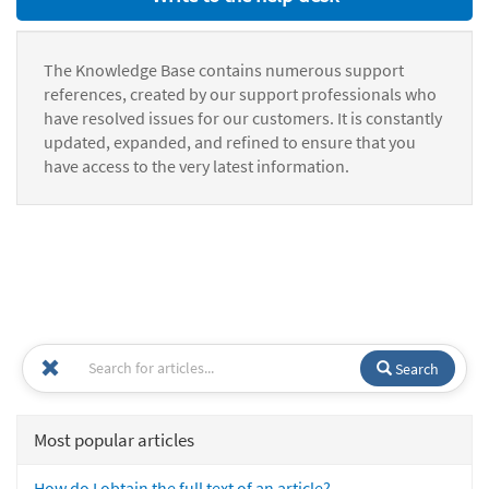
The Knowledge Base contains numerous support
references, created by our support professionals who
have resolved issues for our customers. It is constantly
updated, expanded, and refined to ensure that you
have access to the very latest information.
Search
Most popular articles
How do I obtain the full text of an article?