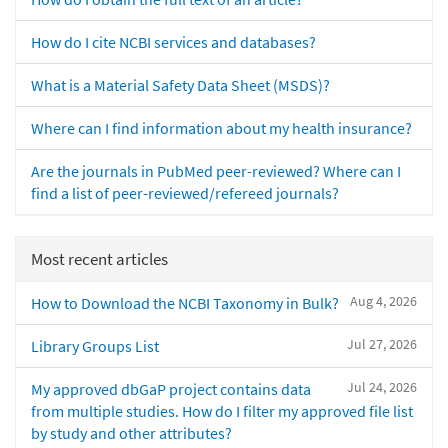
How do I cite NCBI services and databases?
What is a Material Safety Data Sheet (MSDS)?
Where can I find information about my health insurance?
Are the journals in PubMed peer-reviewed? Where can I
find a list of peer-reviewed/refereed journals?
Most recent articles
Aug 4, 2026
How to Download the NCBI Taxonomy in Bulk?
Jul 27, 2026
Library Groups List
Jul 24, 2026
My approved dbGaP project contains data
from multiple studies. How do I filter my approved file list
by study and other attributes?