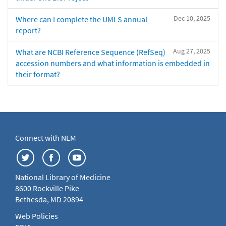
Dec 10, 2025
Where can I complete the UMLS annual
report?
Aug 27, 2025
What are NCBI Reference Sequence (RefSeq)
accession numbers and what information is embedded in
their format?
Connect with NLM
National Library of Medicine
8600 Rockville Pike
Bethesda, MD 20894
Web Policies