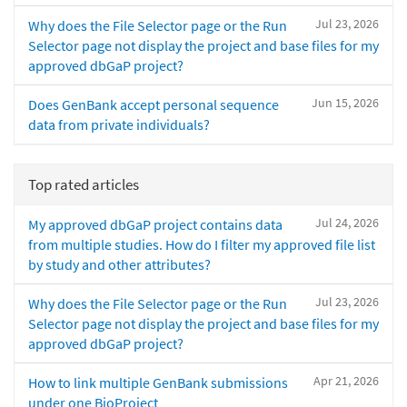
Jul 23, 2026
Why does the File Selector page or the Run
Selector page not display the project and base files for my
approved dbGaP project?
Jun 15, 2026
Does GenBank accept personal sequence
data from private individuals?
Top rated articles
Jul 24, 2026
My approved dbGaP project contains data
from multiple studies. How do I filter my approved file list
by study and other attributes?
Jul 23, 2026
Why does the File Selector page or the Run
Selector page not display the project and base files for my
approved dbGaP project?
Apr 21, 2026
How to link multiple GenBank submissions
under one BioProject