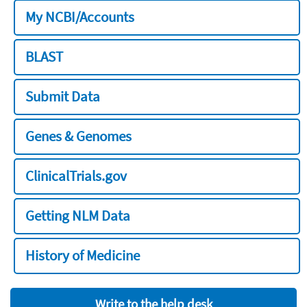
My NCBI/Accounts
BLAST
Submit Data
Genes & Genomes
ClinicalTrials.gov
Getting NLM Data
History of Medicine
Write to the help desk