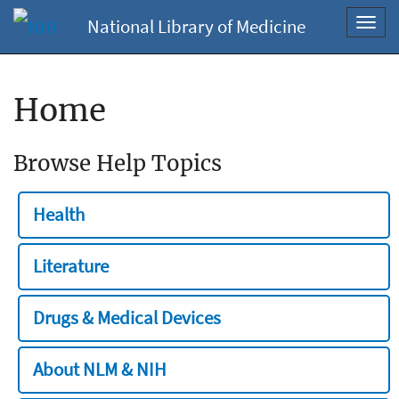
National Library of Medicine
Toggl
navig
Home
Browse Help Topics
Health
Literature
Drugs & Medical Devices
About NLM & NIH