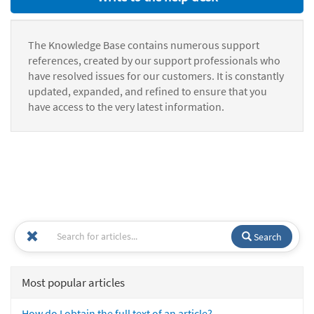
The Knowledge Base contains numerous support
references, created by our support professionals who
have resolved issues for our customers. It is constantly
updated, expanded, and refined to ensure that you
have access to the very latest information.
Search
Most popular articles
How do I obtain the full text of an article?