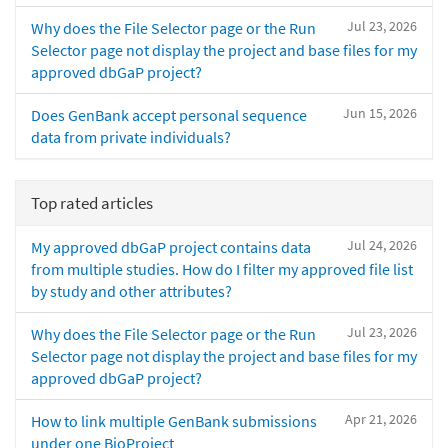
Jul 23, 2026
Why does the File Selector page or the Run
Selector page not display the project and base files for my
approved dbGaP project?
Jun 15, 2026
Does GenBank accept personal sequence
data from private individuals?
Top rated articles
Jul 24, 2026
My approved dbGaP project contains data
from multiple studies. How do I filter my approved file list
by study and other attributes?
Jul 23, 2026
Why does the File Selector page or the Run
Selector page not display the project and base files for my
approved dbGaP project?
Apr 21, 2026
How to link multiple GenBank submissions
under one BioProject