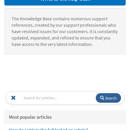
The Knowledge Base contains numerous support
references, created by our support professionals who
have resolved issues for our customers. It is constantly
updated, expanded, and refined to ensure that you
have access to the very latest information.
Search
Most popular articles
How do I obtain the full text of an article?