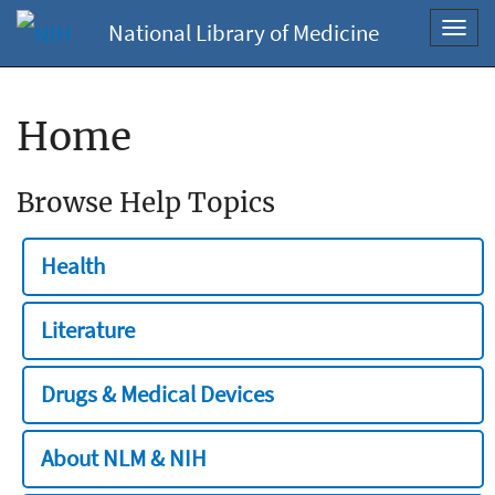
National Library of Medicine
Toggl
navig
Home
Browse Help Topics
Health
Literature
Drugs & Medical Devices
About NLM & NIH