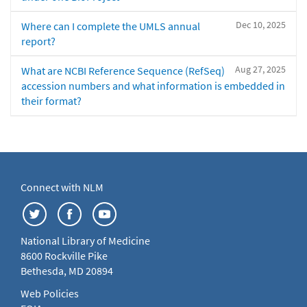
Dec 10, 2025
Where can I complete the UMLS annual
report?
Aug 27, 2025
What are NCBI Reference Sequence (RefSeq)
accession numbers and what information is embedded in
their format?
Connect with NLM
National Library of Medicine
8600 Rockville Pike
Bethesda, MD 20894
Web Policies