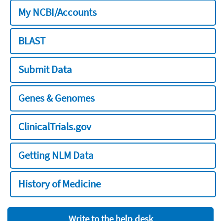
My NCBI/Accounts
BLAST
Submit Data
Genes & Genomes
ClinicalTrials.gov
Getting NLM Data
History of Medicine
Write to the help desk