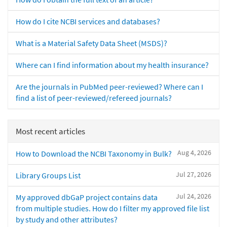
How do I cite NCBI services and databases?
What is a Material Safety Data Sheet (MSDS)?
Where can I find information about my health insurance?
Are the journals in PubMed peer-reviewed? Where can I
find a list of peer-reviewed/refereed journals?
Most recent articles
Aug 4, 2026
How to Download the NCBI Taxonomy in Bulk?
Jul 27, 2026
Library Groups List
Jul 24, 2026
My approved dbGaP project contains data
from multiple studies. How do I filter my approved file list
by study and other attributes?