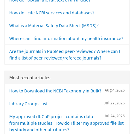
How do I cite NCBI services and databases?
What is a Material Safety Data Sheet (MSDS)?
Where can I find information about my health insurance?
Are the journals in PubMed peer-reviewed? Where can I
find a list of peer-reviewed/refereed journals?
Most recent articles
Aug 4, 2026
How to Download the NCBI Taxonomy in Bulk?
Jul 27, 2026
Library Groups List
Jul 24, 2026
My approved dbGaP project contains data
from multiple studies. How do I filter my approved file list
by study and other attributes?