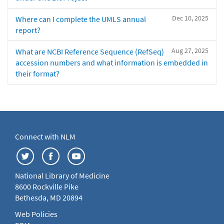
Dec 10, 2025
Where can I complete the UMLS annual
report?
Aug 27, 2025
What are NCBI Reference Sequence (RefSeq)
accession numbers and what information is embedded in
their format?
Connect with NLM
National Library of Medicine
8600 Rockville Pike
Bethesda, MD 20894
Web Policies