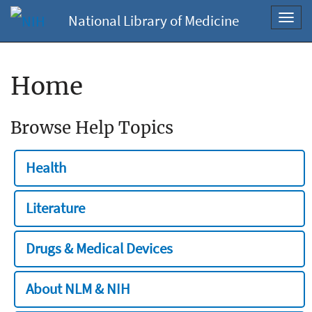
National Library of Medicine
Toggl
navig
Home
Browse Help Topics
Health
Literature
Drugs & Medical Devices
About NLM & NIH