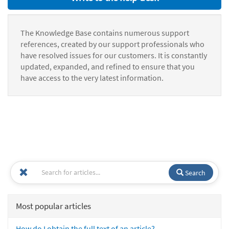
The Knowledge Base contains numerous support
references, created by our support professionals who
have resolved issues for our customers. It is constantly
updated, expanded, and refined to ensure that you
have access to the very latest information.
Search
Most popular articles
How do I obtain the full text of an article?