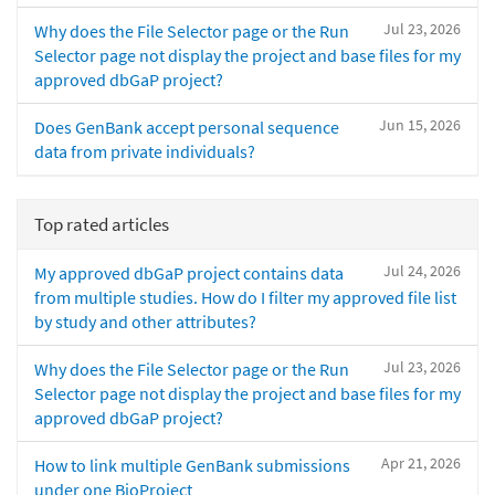
Jul 23, 2026
Why does the File Selector page or the Run
Selector page not display the project and base files for my
approved dbGaP project?
Jun 15, 2026
Does GenBank accept personal sequence
data from private individuals?
Top rated articles
Jul 24, 2026
My approved dbGaP project contains data
from multiple studies. How do I filter my approved file list
by study and other attributes?
Jul 23, 2026
Why does the File Selector page or the Run
Selector page not display the project and base files for my
approved dbGaP project?
Apr 21, 2026
How to link multiple GenBank submissions
under one BioProject