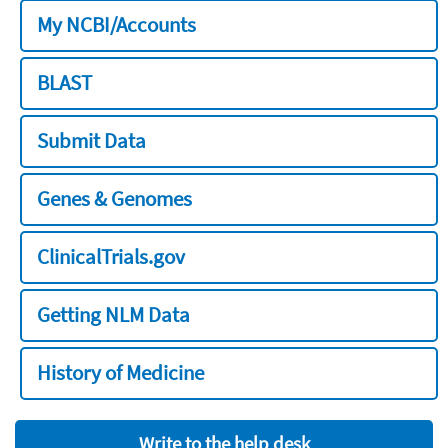
My NCBI/Accounts
BLAST
Submit Data
Genes & Genomes
ClinicalTrials.gov
Getting NLM Data
History of Medicine
Write to the help desk