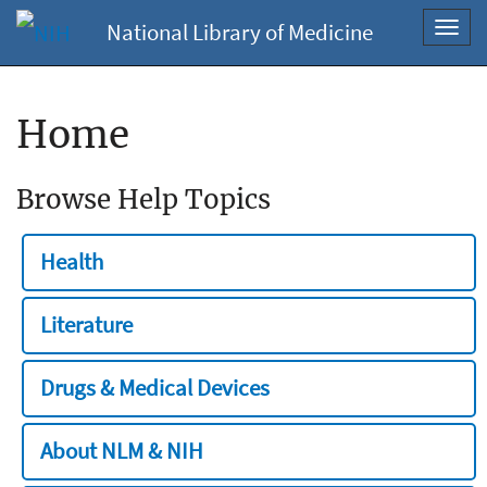
National Library of Medicine
Toggl
navig
Home
Browse Help Topics
Health
Literature
Drugs & Medical Devices
About NLM & NIH