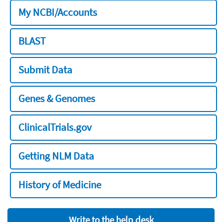
My NCBI/Accounts
BLAST
Submit Data
Genes & Genomes
ClinicalTrials.gov
Getting NLM Data
History of Medicine
Write to the help desk