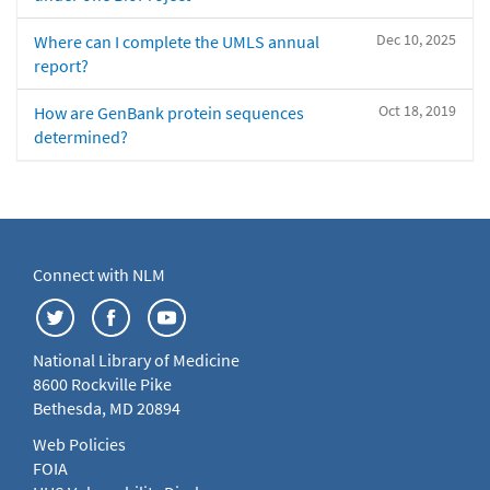
Dec 10, 2025
Where can I complete the UMLS annual
report?
Oct 18, 2019
How are GenBank protein sequences
determined?
Connect with NLM
National Library of Medicine
8600 Rockville Pike
Bethesda, MD 20894
Web Policies
FOIA