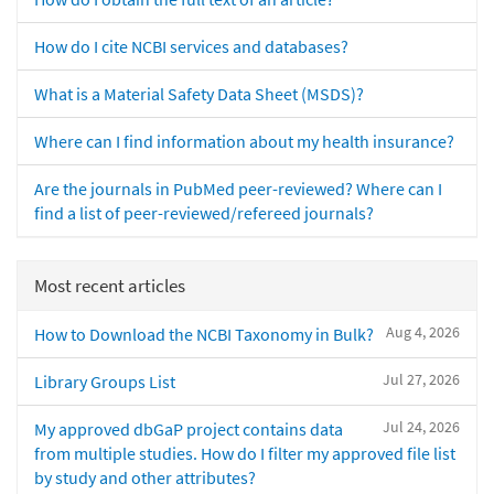
How do I cite NCBI services and databases?
What is a Material Safety Data Sheet (MSDS)?
Where can I find information about my health insurance?
Are the journals in PubMed peer-reviewed? Where can I
find a list of peer-reviewed/refereed journals?
Most recent articles
Aug 4, 2026
How to Download the NCBI Taxonomy in Bulk?
Jul 27, 2026
Library Groups List
Jul 24, 2026
My approved dbGaP project contains data
from multiple studies. How do I filter my approved file list
by study and other attributes?