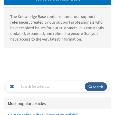
The Knowledge Base contains numerous support
references, created by our support professionals who
have resolved issues for our customers. It is constantly
updated, expanded, and refined to ensure that you
have access to the very latest information.
Search
Most popular articles
How do I obtain the full text of an article?