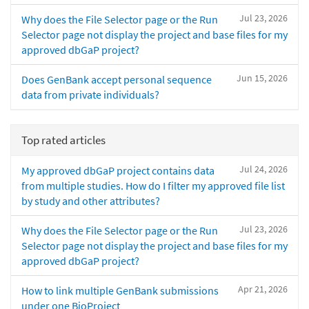
Jul 23, 2026
Why does the File Selector page or the Run
Selector page not display the project and base files for my
approved dbGaP project?
Jun 15, 2026
Does GenBank accept personal sequence
data from private individuals?
Top rated articles
Jul 24, 2026
My approved dbGaP project contains data
from multiple studies. How do I filter my approved file list
by study and other attributes?
Jul 23, 2026
Why does the File Selector page or the Run
Selector page not display the project and base files for my
approved dbGaP project?
Apr 21, 2026
How to link multiple GenBank submissions
under one BioProject