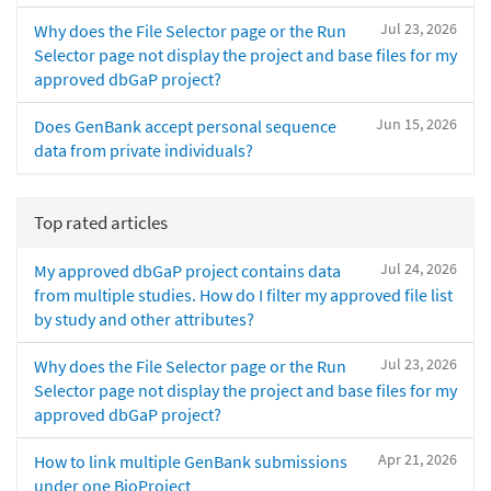
Jul 23, 2026
Why does the File Selector page or the Run
Selector page not display the project and base files for my
approved dbGaP project?
Jun 15, 2026
Does GenBank accept personal sequence
data from private individuals?
Top rated articles
Jul 24, 2026
My approved dbGaP project contains data
from multiple studies. How do I filter my approved file list
by study and other attributes?
Jul 23, 2026
Why does the File Selector page or the Run
Selector page not display the project and base files for my
approved dbGaP project?
Apr 21, 2026
How to link multiple GenBank submissions
under one BioProject