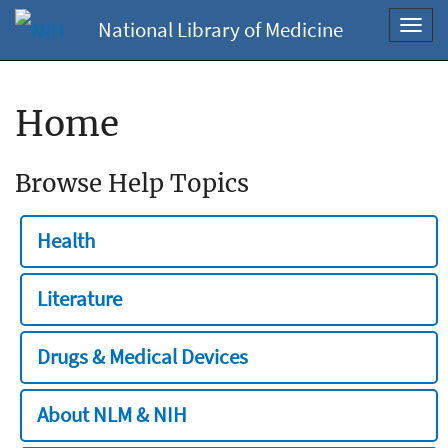
National Library of Medicine
Toggl
navig
Home
Browse Help Topics
Health
Literature
Drugs & Medical Devices
About NLM & NIH