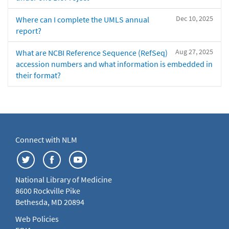
Dec 10, 2025
Where can I complete the UMLS annual
report?
Aug 27, 2025
What are NCBI Reference Sequence (RefSeq)
accession numbers and what information is embedded in
their format?
Connect with NLM
National Library of Medicine
8600 Rockville Pike
Bethesda, MD 20894
Web Policies