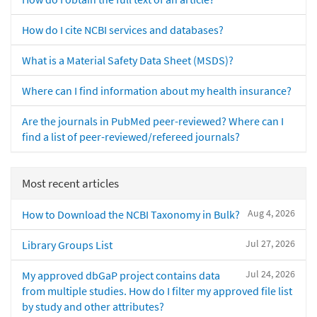
How do I cite NCBI services and databases?
What is a Material Safety Data Sheet (MSDS)?
Where can I find information about my health insurance?
Are the journals in PubMed peer-reviewed? Where can I
find a list of peer-reviewed/refereed journals?
Most recent articles
Aug 4, 2026
How to Download the NCBI Taxonomy in Bulk?
Jul 27, 2026
Library Groups List
Jul 24, 2026
My approved dbGaP project contains data
from multiple studies. How do I filter my approved file list
by study and other attributes?