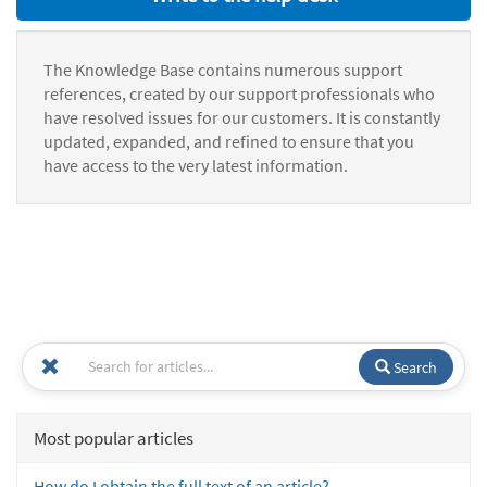
The Knowledge Base contains numerous support
references, created by our support professionals who
have resolved issues for our customers. It is constantly
updated, expanded, and refined to ensure that you
have access to the very latest information.
Search
Most popular articles
How do I obtain the full text of an article?