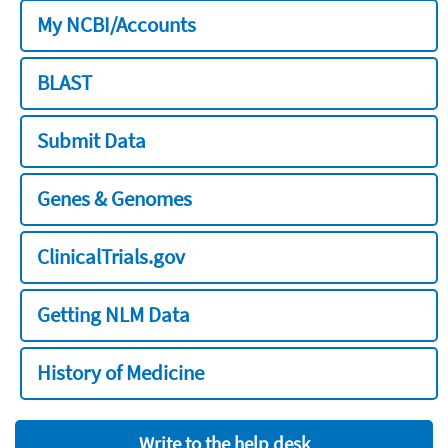
My NCBI/Accounts
BLAST
Submit Data
Genes & Genomes
ClinicalTrials.gov
Getting NLM Data
History of Medicine
Write to the help desk