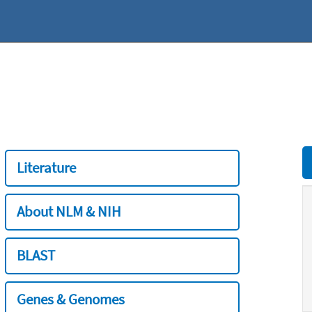
Literature
About NLM & NIH
BLAST
Genes & Genomes