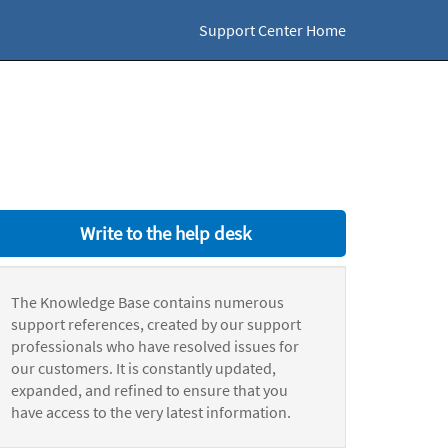
Support Center Home
Write to the help desk
The Knowledge Base contains numerous
support references, created by our support
professionals who have resolved issues for
our customers. It is constantly updated,
expanded, and refined to ensure that you
have access to the very latest information.