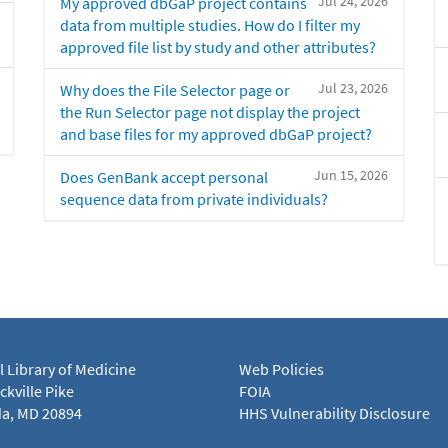
Jul 24, 2026
My approved dbGaP project contains
data from multiple studies. How do I filter my
approved file list by study and other attributes?
Jul 23, 2026
Why does the File Selector page or
the Run Selector page not display the project
and base files for my approved dbGaP project?
Jun 15, 2026
Does GenBank accept personal
sequence data from private individuals?
l Library of Medicine
Web Policies
kville Pike
FOIA
a, MD 20894
HHS Vulnerability Disclosure