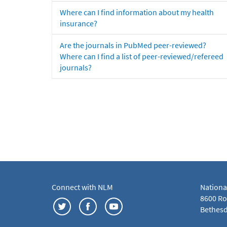
Where can I find information about my health
insurance?
Are the journals in PubMed peer-reviewed?
Where can I find a list of peer-reviewed/refereed
journals?
Connect with NLM
Nationa
8600 Roc
Bethesd