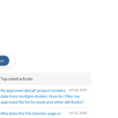
ch
Top rated articles
Jul 24, 2026
My approved dbGaP project contains
data from multiple studies. How do I filter my
approved file list by study and other attributes?
Jul 23, 2026
Why does the File Selector page or