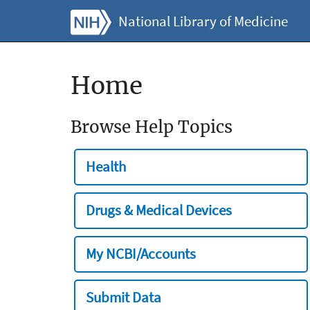
National Library of Medicine
Home
Browse Help Topics
Health
Drugs & Medical Devices
My NCBI/Accounts
Submit Data