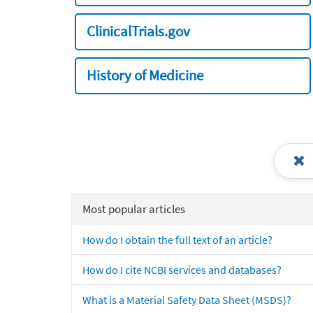
ClinicalTrials.gov
History of Medicine
Most popular articles
How do I obtain the full text of an article?
How do I cite NCBI services and databases?
What is a Material Safety Data Sheet (MSDS)?