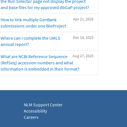
the Run Selector page not display the project
and base files for my approved dbGaP project?
Apr 21, 2026
How to link multiple GenBank
submissions under one BioProject
Dec 10, 2025
Where can I complete the UMLS
annual report?
Aug 27, 2025
What are NCBI Reference Sequence
(RefSeq) accession numbers and what
information is embedded in their format?
NLM Support Center
Accessibility
Careers