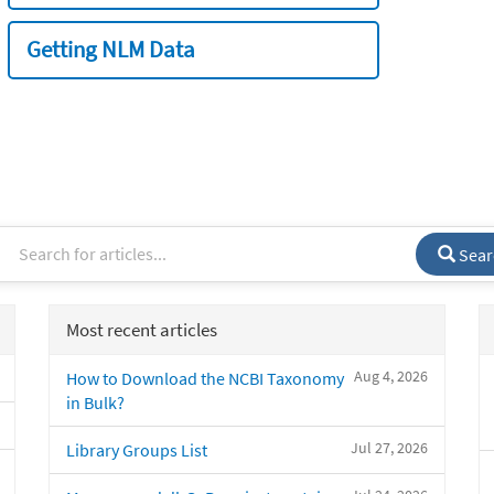
Getting NLM Data
Sear
Most recent articles
Aug 4, 2026
How to Download the NCBI Taxonomy
in Bulk?
Jul 27, 2026
Library Groups List