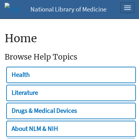
National Library of Medicine
Toggl
navig
Home
Browse Help Topics
Health
Literature
Drugs & Medical Devices
About NLM & NIH