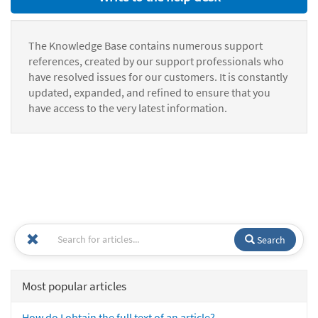
The Knowledge Base contains numerous support
references, created by our support professionals who
have resolved issues for our customers. It is constantly
updated, expanded, and refined to ensure that you
have access to the very latest information.
Search
Most popular articles
How do I obtain the full text of an article?