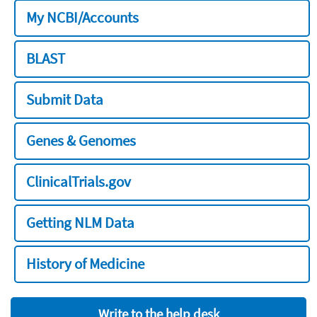
My NCBI/Accounts
BLAST
Submit Data
Genes & Genomes
ClinicalTrials.gov
Getting NLM Data
History of Medicine
Write to the help desk