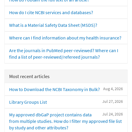
How do I cite NCBI services and databases?
What is a Material Safety Data Sheet (MSDS)?
Where can I find information about my health insurance?
Are the journals in PubMed peer-reviewed? Where can I
find a list of peer-reviewed/refereed journals?
Most recent articles
Aug 4, 2026
How to Download the NCBI Taxonomy in Bulk?
Jul 27, 2026
Library Groups List
Jul 24, 2026
My approved dbGaP project contains data
from multiple studies. How do I filter my approved file list
by study and other attributes?