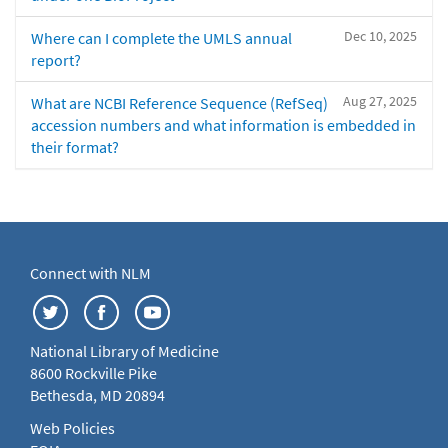
Dec 10, 2025
Where can I complete the UMLS annual
report?
Aug 27, 2025
What are NCBI Reference Sequence (RefSeq)
accession numbers and what information is embedded in
their format?
Connect with NLM
National Library of Medicine
8600 Rockville Pike
Bethesda, MD 20894
Web Policies