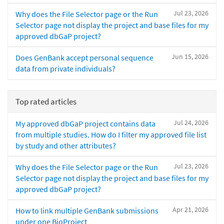
Jul 23, 2026
Why does the File Selector page or the Run
Selector page not display the project and base files for my
approved dbGaP project?
Jun 15, 2026
Does GenBank accept personal sequence
data from private individuals?
Top rated articles
Jul 24, 2026
My approved dbGaP project contains data
from multiple studies. How do I filter my approved file list
by study and other attributes?
Jul 23, 2026
Why does the File Selector page or the Run
Selector page not display the project and base files for my
approved dbGaP project?
Apr 21, 2026
How to link multiple GenBank submissions
under one BioProject