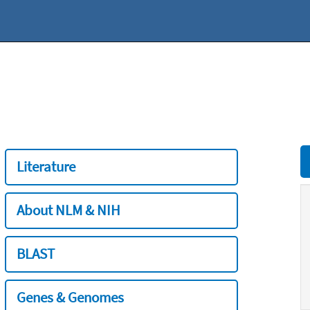
Literature
About NLM & NIH
BLAST
Genes & Genomes