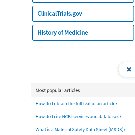
ClinicalTrials.gov
History of Medicine
Most popular articles
How do I obtain the full text of an article?
How do I cite NCBI services and databases?
What is a Material Safety Data Sheet (MSDS)?