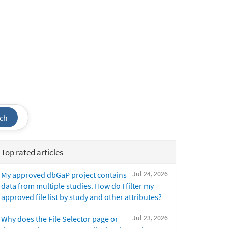
ch
Top rated articles
Jul 24, 2026
My approved dbGaP project contains
data from multiple studies. How do I filter my
approved file list by study and other attributes?
Jul 23, 2026
Why does the File Selector page or