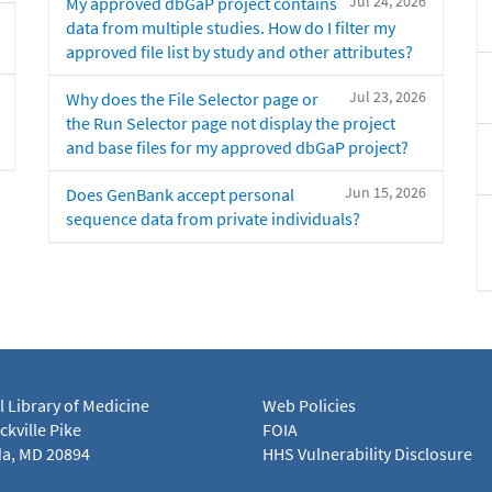
Jul 24, 2026
My approved dbGaP project contains
data from multiple studies. How do I filter my
approved file list by study and other attributes?
Jul 23, 2026
Why does the File Selector page or
the Run Selector page not display the project
and base files for my approved dbGaP project?
Jun 15, 2026
Does GenBank accept personal
sequence data from private individuals?
l Library of Medicine
Web Policies
kville Pike
FOIA
a, MD 20894
HHS Vulnerability Disclosure