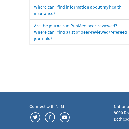
Where can I find information about my health
insurance?
Are the journals in PubMed peer-reviewed?
Where can I find a list of peer-reviewed/refereed
journals?
Connect with NLM
Nationa
8600 Roc
Bethesd