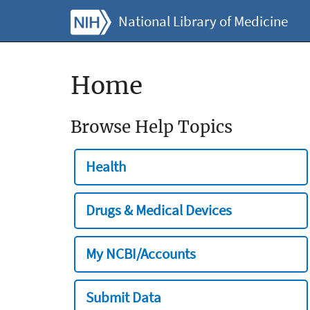
National Library of Medicine
Home
Browse Help Topics
Health
Drugs & Medical Devices
My NCBI/Accounts
Submit Data