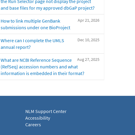
the Run Selector page not display the project
and base files for my approved dbGaP project?
Apr 21, 2026
How to link multiple GenBank
submissions under one BioProject
Dec 10, 2025
Where can I complete the UMLS
annual report?
Aug 27, 2025
What are NCBI Reference Sequence
(RefSeq) accession numbers and what
information is embedded in their format?
NLM Support Center
Accessibility
Careers