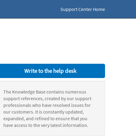
Support Center Home
Write to the help desk
The Knowledge Base contains numerous
support references, created by our support
professionals who have resolved issues for
our customers. It is constantly updated,
expanded, and refined to ensure that you
have access to the very latest information.