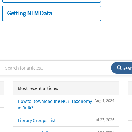
Getting NLM Data
Sear
Most recent articles
Aug 4, 2026
How to Download the NCBI Taxonomy
in Bulk?
Jul 27, 2026
Library Groups List