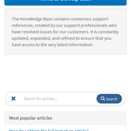
The Knowledge Base contains numerous support
references, created by our support professionals who
have resolved issues for our customers. It is constantly
updated, expanded, and refined to ensure that you
have access to the very latest information.
Search
Most popular articles
How do I obtain the full text of an article?