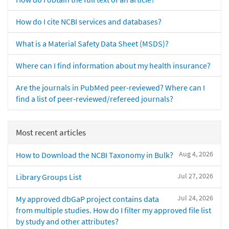
How do I cite NCBI services and databases?
What is a Material Safety Data Sheet (MSDS)?
Where can I find information about my health insurance?
Are the journals in PubMed peer-reviewed? Where can I
find a list of peer-reviewed/refereed journals?
Most recent articles
Aug 4, 2026
How to Download the NCBI Taxonomy in Bulk?
Jul 27, 2026
Library Groups List
Jul 24, 2026
My approved dbGaP project contains data
from multiple studies. How do I filter my approved file list
by study and other attributes?