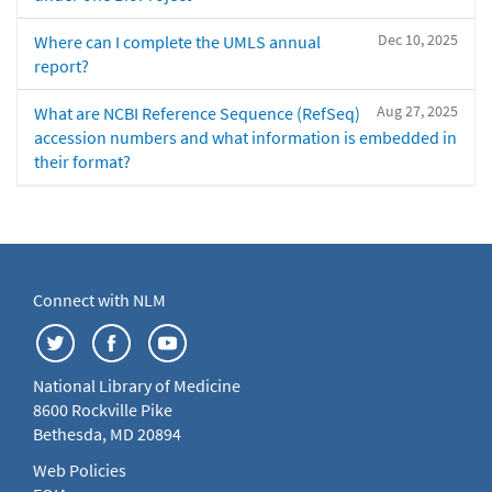
Dec 10, 2025
Where can I complete the UMLS annual
report?
Aug 27, 2025
What are NCBI Reference Sequence (RefSeq)
accession numbers and what information is embedded in
their format?
Connect with NLM
National Library of Medicine
8600 Rockville Pike
Bethesda, MD 20894
Web Policies