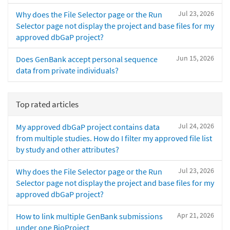
Jul 23, 2026
Why does the File Selector page or the Run
Selector page not display the project and base files for my
approved dbGaP project?
Jun 15, 2026
Does GenBank accept personal sequence
data from private individuals?
Top rated articles
Jul 24, 2026
My approved dbGaP project contains data
from multiple studies. How do I filter my approved file list
by study and other attributes?
Jul 23, 2026
Why does the File Selector page or the Run
Selector page not display the project and base files for my
approved dbGaP project?
Apr 21, 2026
How to link multiple GenBank submissions
under one BioProject