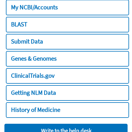
My NCBI/Accounts
BLAST
Submit Data
Genes & Genomes
ClinicalTrials.gov
Getting NLM Data
History of Medicine
Write to the help desk