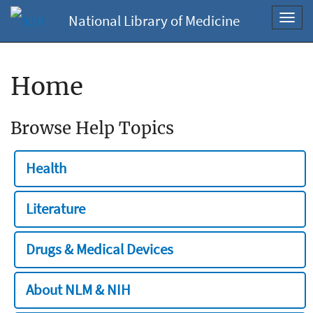
National Library of Medicine
Toggl
navig
Home
Browse Help Topics
Health
Literature
Drugs & Medical Devices
About NLM & NIH