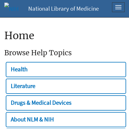
National Library of Medicine
Toggl
navig
Home
Browse Help Topics
Health
Literature
Drugs & Medical Devices
About NLM & NIH