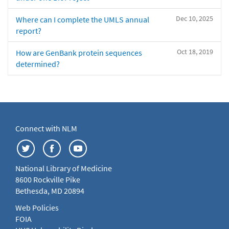
Dec 10, 2025
Where can I complete the UMLS annual
report?
Oct 18, 2019
How are GenBank protein sequences
determined?
Connect with NLM
National Library of Medicine
8600 Rockville Pike
Bethesda, MD 20894
Web Policies
FOIA