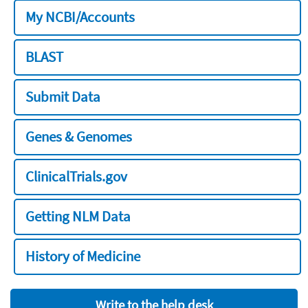
My NCBI/Accounts
BLAST
Submit Data
Genes & Genomes
ClinicalTrials.gov
Getting NLM Data
History of Medicine
Write to the help desk