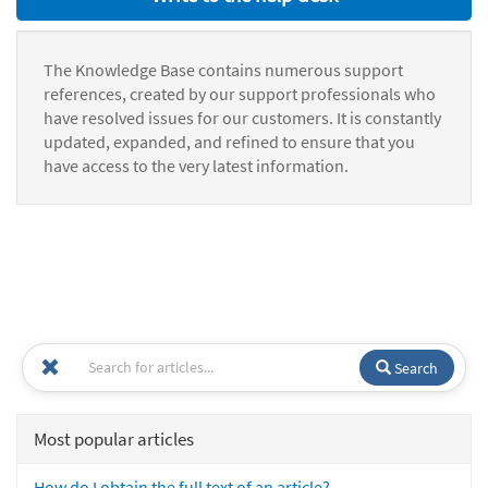
The Knowledge Base contains numerous support
references, created by our support professionals who
have resolved issues for our customers. It is constantly
updated, expanded, and refined to ensure that you
have access to the very latest information.
Search
Most popular articles
How do I obtain the full text of an article?