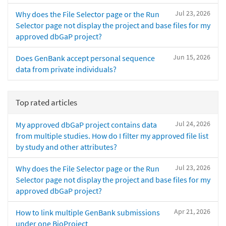
Jul 23, 2026
Why does the File Selector page or the Run
Selector page not display the project and base files for my
approved dbGaP project?
Jun 15, 2026
Does GenBank accept personal sequence
data from private individuals?
Top rated articles
Jul 24, 2026
My approved dbGaP project contains data
from multiple studies. How do I filter my approved file list
by study and other attributes?
Jul 23, 2026
Why does the File Selector page or the Run
Selector page not display the project and base files for my
approved dbGaP project?
Apr 21, 2026
How to link multiple GenBank submissions
under one BioProject