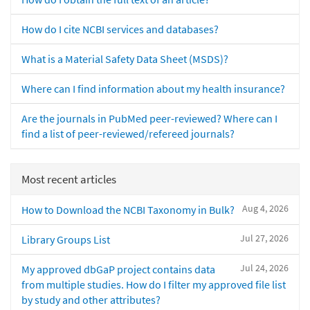
How do I cite NCBI services and databases?
What is a Material Safety Data Sheet (MSDS)?
Where can I find information about my health insurance?
Are the journals in PubMed peer-reviewed? Where can I
find a list of peer-reviewed/refereed journals?
Most recent articles
Aug 4, 2026
How to Download the NCBI Taxonomy in Bulk?
Jul 27, 2026
Library Groups List
Jul 24, 2026
My approved dbGaP project contains data
from multiple studies. How do I filter my approved file list
by study and other attributes?