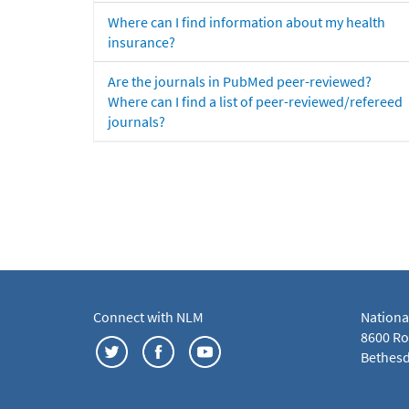
Where can I find information about my health
insurance?
Are the journals in PubMed peer-reviewed?
Where can I find a list of peer-reviewed/refereed
journals?
Connect with NLM
Nationa
8600 Roc
Bethesd