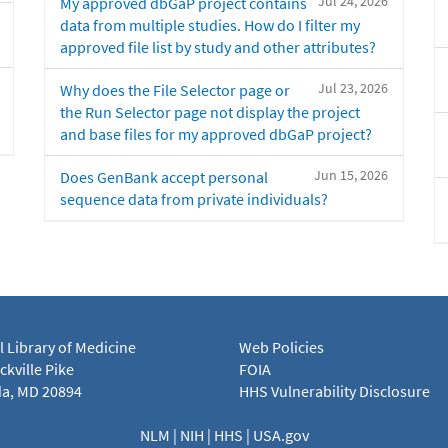
Jul 24, 2026
My approved dbGaP project contains
data from multiple studies. How do I filter my
approved file list by study and other attributes?
Jul 23, 2026
Why does the File Selector page or
the Run Selector page not display the project
and base files for my approved dbGaP project?
Jun 15, 2026
Does GenBank accept personal
sequence data from private individuals?
l Library of Medicine
Web Policies
kville Pike
FOIA
a, MD 20894
HHS Vulnerability Disclosure
NLM
|
NIH
|
HHS
|
USA.gov