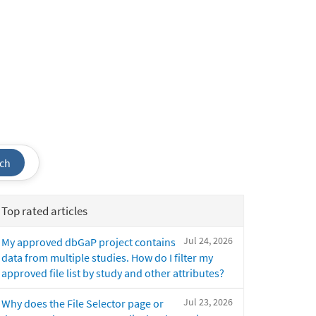
ch
Top rated articles
Jul 24, 2026
My approved dbGaP project contains
data from multiple studies. How do I filter my
approved file list by study and other attributes?
Jul 23, 2026
Why does the File Selector page or