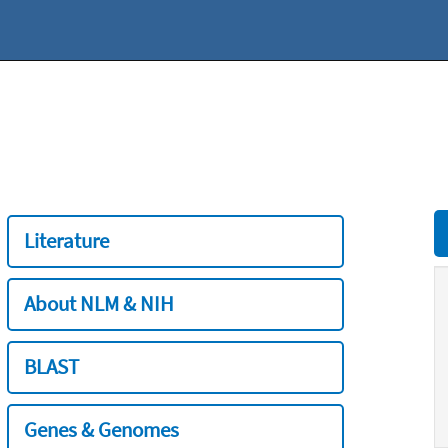
Literature
About NLM & NIH
BLAST
Genes & Genomes