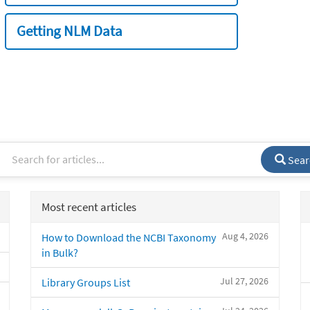
Getting NLM Data
Sear
Most recent articles
Aug 4, 2026
How to Download the NCBI Taxonomy
in Bulk?
Jul 27, 2026
Library Groups List