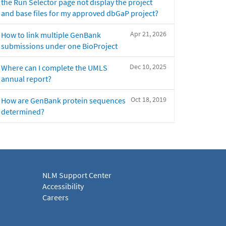
the Run Selector page not display the project
and base files for my approved dbGaP project?
Apr 21, 2026
How to link multiple GenBank
submissions under one BioProject
Dec 10, 2025
Where can I complete the UMLS
annual report?
Oct 18, 2019
How are GenBank protein sequences
determined?
NLM Support Center
Accessibility
Careers