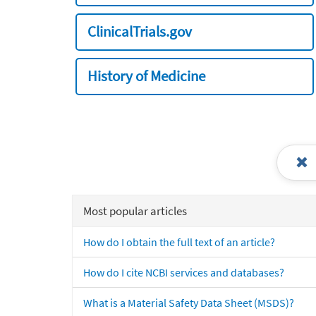
ClinicalTrials.gov
History of Medicine
Most popular articles
How do I obtain the full text of an article?
How do I cite NCBI services and databases?
What is a Material Safety Data Sheet (MSDS)?