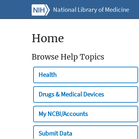
National Library of Medicine
Home
Browse Help Topics
Health
Drugs & Medical Devices
My NCBI/Accounts
Submit Data