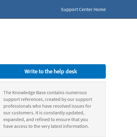
Support Center Home
Write to the help desk
The Knowledge Base contains numerous
support references, created by our support
professionals who have resolved issues for
our customers. It is constantly updated,
expanded, and refined to ensure that you
have access to the very latest information.