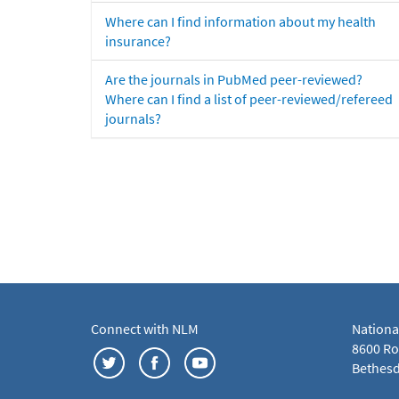
Where can I find information about my health
insurance?
Are the journals in PubMed peer-reviewed?
Where can I find a list of peer-reviewed/refereed
journals?
Connect with NLM
Nationa
8600 Roc
Bethesd