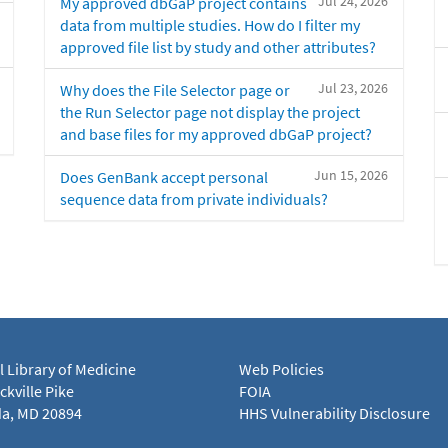
Jul 24, 2026
My approved dbGaP project contains
data from multiple studies. How do I filter my
approved file list by study and other attributes?
Jul 23, 2026
Why does the File Selector page or
the Run Selector page not display the project
and base files for my approved dbGaP project?
Jun 15, 2026
Does GenBank accept personal
sequence data from private individuals?
l Library of Medicine
Web Policies
kville Pike
FOIA
a, MD 20894
HHS Vulnerability Disclosure