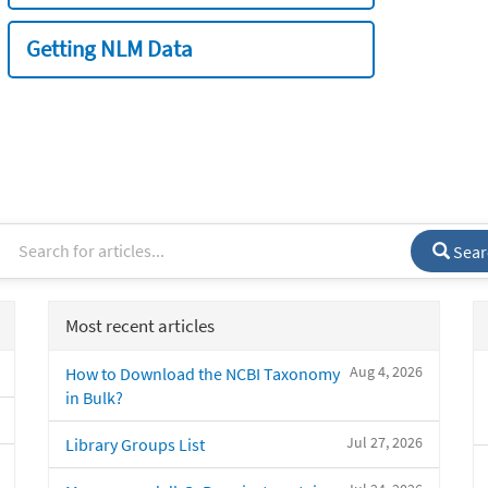
Getting NLM Data
Sear
Most recent articles
Aug 4, 2026
How to Download the NCBI Taxonomy
in Bulk?
Jul 27, 2026
Library Groups List