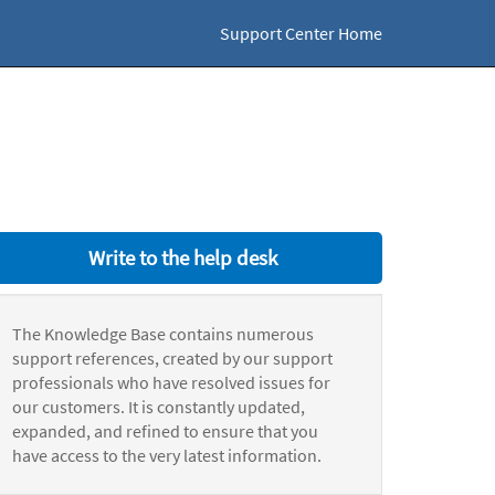
Support Center Home
Write to the help desk
The Knowledge Base contains numerous
support references, created by our support
professionals who have resolved issues for
our customers. It is constantly updated,
expanded, and refined to ensure that you
have access to the very latest information.