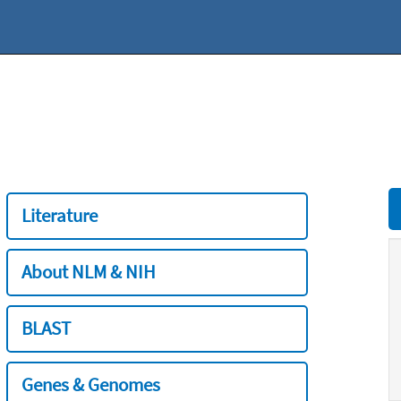
Literature
About NLM & NIH
BLAST
Genes & Genomes