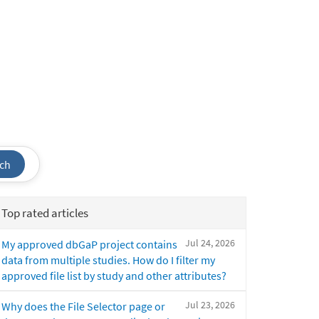
ch
Top rated articles
Jul 24, 2026
My approved dbGaP project contains
data from multiple studies. How do I filter my
approved file list by study and other attributes?
Jul 23, 2026
Why does the File Selector page or