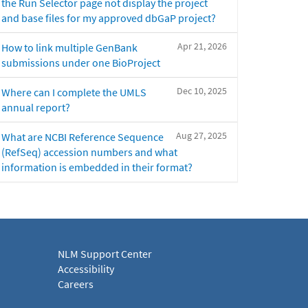
the Run Selector page not display the project
and base files for my approved dbGaP project?
Apr 21, 2026
How to link multiple GenBank
submissions under one BioProject
Dec 10, 2025
Where can I complete the UMLS
annual report?
Aug 27, 2025
What are NCBI Reference Sequence
(RefSeq) accession numbers and what
information is embedded in their format?
NLM Support Center
Accessibility
Careers