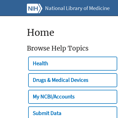
National Library of Medicine
Home
Browse Help Topics
Health
Drugs & Medical Devices
My NCBI/Accounts
Submit Data