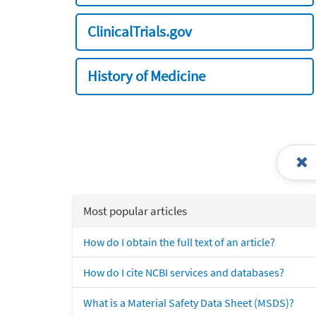
ClinicalTrials.gov
History of Medicine
Most popular articles
How do I obtain the full text of an article?
How do I cite NCBI services and databases?
What is a Material Safety Data Sheet (MSDS)?