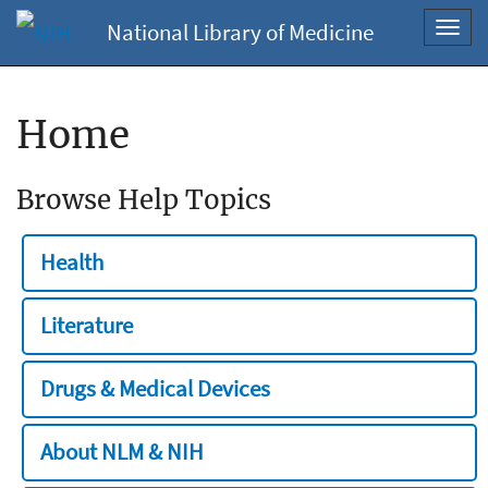
National Library of Medicine
Toggl
navig
Home
Browse Help Topics
Health
Literature
Drugs & Medical Devices
About NLM & NIH