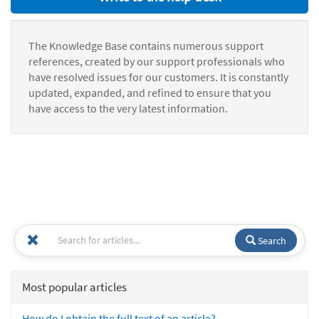
The Knowledge Base contains numerous support
references, created by our support professionals who
have resolved issues for our customers. It is constantly
updated, expanded, and refined to ensure that you
have access to the very latest information.
Search
Most popular articles
How do I obtain the full text of an article?