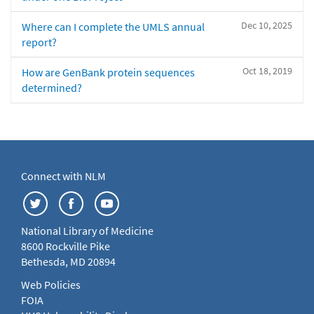
Dec 10, 2025
Where can I complete the UMLS annual
report?
Oct 18, 2019
How are GenBank protein sequences
determined?
Connect with NLM
National Library of Medicine
8600 Rockville Pike
Bethesda, MD 20894
Web Policies
FOIA