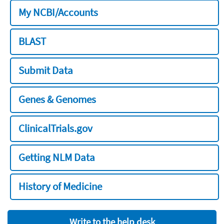
My NCBI/Accounts
BLAST
Submit Data
Genes & Genomes
ClinicalTrials.gov
Getting NLM Data
History of Medicine
Write to the help desk