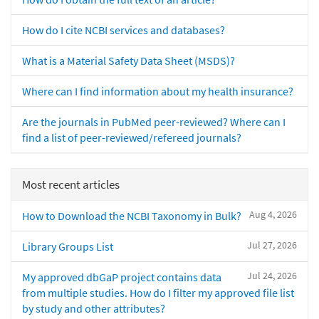
How do I cite NCBI services and databases?
What is a Material Safety Data Sheet (MSDS)?
Where can I find information about my health insurance?
Are the journals in PubMed peer-reviewed? Where can I
find a list of peer-reviewed/refereed journals?
Most recent articles
Aug 4, 2026
How to Download the NCBI Taxonomy in Bulk?
Jul 27, 2026
Library Groups List
Jul 24, 2026
My approved dbGaP project contains data
from multiple studies. How do I filter my approved file list
by study and other attributes?