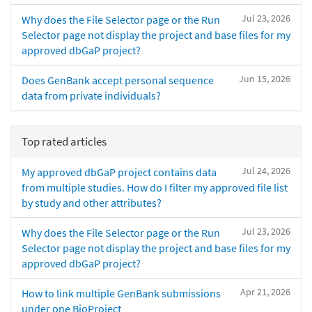
Jul 23, 2026
Why does the File Selector page or the Run
Selector page not display the project and base files for my
approved dbGaP project?
Jun 15, 2026
Does GenBank accept personal sequence
data from private individuals?
Top rated articles
Jul 24, 2026
My approved dbGaP project contains data
from multiple studies. How do I filter my approved file list
by study and other attributes?
Jul 23, 2026
Why does the File Selector page or the Run
Selector page not display the project and base files for my
approved dbGaP project?
Apr 21, 2026
How to link multiple GenBank submissions
under one BioProject