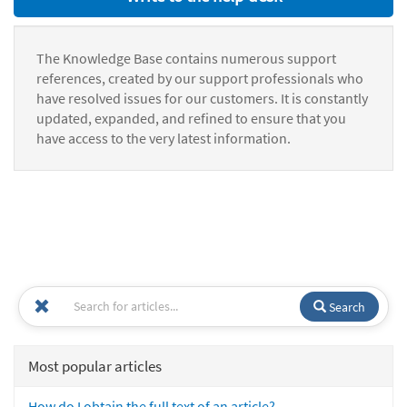
The Knowledge Base contains numerous support
references, created by our support professionals who
have resolved issues for our customers. It is constantly
updated, expanded, and refined to ensure that you
have access to the very latest information.
Search
Most popular articles
How do I obtain the full text of an article?