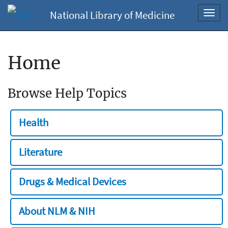
National Library of Medicine
Toggl
navig
Home
Browse Help Topics
Health
Literature
Drugs & Medical Devices
About NLM & NIH