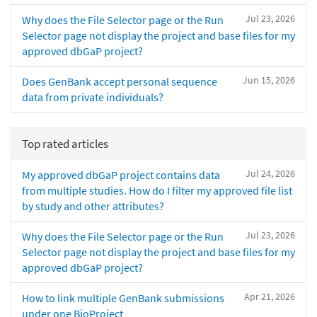
Jul 23, 2026
Why does the File Selector page or the Run
Selector page not display the project and base files for my
approved dbGaP project?
Jun 15, 2026
Does GenBank accept personal sequence
data from private individuals?
Top rated articles
Jul 24, 2026
My approved dbGaP project contains data
from multiple studies. How do I filter my approved file list
by study and other attributes?
Jul 23, 2026
Why does the File Selector page or the Run
Selector page not display the project and base files for my
approved dbGaP project?
Apr 21, 2026
How to link multiple GenBank submissions
under one BioProject