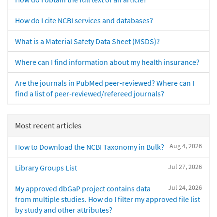
How do I cite NCBI services and databases?
What is a Material Safety Data Sheet (MSDS)?
Where can I find information about my health insurance?
Are the journals in PubMed peer-reviewed? Where can I
find a list of peer-reviewed/refereed journals?
Most recent articles
Aug 4, 2026
How to Download the NCBI Taxonomy in Bulk?
Jul 27, 2026
Library Groups List
Jul 24, 2026
My approved dbGaP project contains data
from multiple studies. How do I filter my approved file list
by study and other attributes?