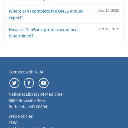
Dec 10, 2025
Where can I complete the UMLS annual
report?
Oct 18, 2019
How are GenBank protein sequences
determined?
Connect with NLM
National Library of Medicine
8600 Rockville Pike
Bethesda, MD 20894
Web Policies
FOIA