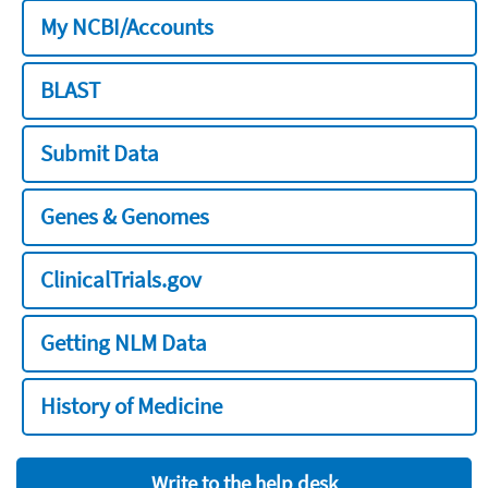
My NCBI/Accounts
BLAST
Submit Data
Genes & Genomes
ClinicalTrials.gov
Getting NLM Data
History of Medicine
Write to the help desk