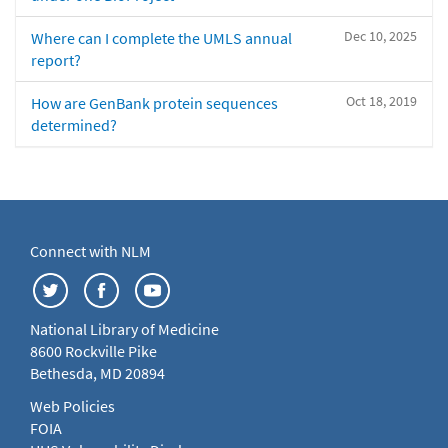
Dec 10, 2025
Where can I complete the UMLS annual
report?
Oct 18, 2019
How are GenBank protein sequences
determined?
Connect with NLM
National Library of Medicine
8600 Rockville Pike
Bethesda, MD 20894
Web Policies
FOIA