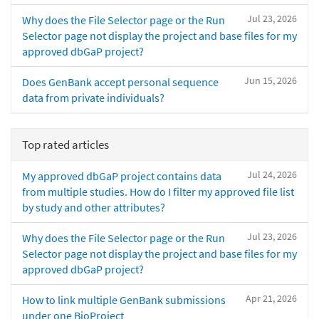
Jul 23, 2026
Why does the File Selector page or the Run
Selector page not display the project and base files for my
approved dbGaP project?
Jun 15, 2026
Does GenBank accept personal sequence
data from private individuals?
Top rated articles
Jul 24, 2026
My approved dbGaP project contains data
from multiple studies. How do I filter my approved file list
by study and other attributes?
Jul 23, 2026
Why does the File Selector page or the Run
Selector page not display the project and base files for my
approved dbGaP project?
Apr 21, 2026
How to link multiple GenBank submissions
under one BioProject