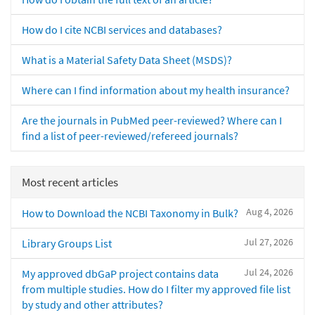
How do I cite NCBI services and databases?
What is a Material Safety Data Sheet (MSDS)?
Where can I find information about my health insurance?
Are the journals in PubMed peer-reviewed? Where can I
find a list of peer-reviewed/refereed journals?
Most recent articles
Aug 4, 2026
How to Download the NCBI Taxonomy in Bulk?
Jul 27, 2026
Library Groups List
Jul 24, 2026
My approved dbGaP project contains data
from multiple studies. How do I filter my approved file list
by study and other attributes?