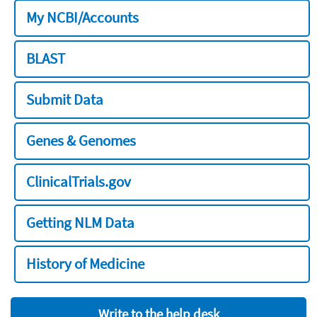
My NCBI/Accounts
BLAST
Submit Data
Genes & Genomes
ClinicalTrials.gov
Getting NLM Data
History of Medicine
Write to the help desk