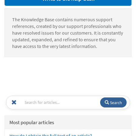
The Knowledge Base contains numerous support
references, created by our support professionals who
have resolved issues for our customers. It is constantly
updated, expanded, and refined to ensure that you
have access to the very latest information.
Search
Most popular articles
How do I obtain the full text of an article?