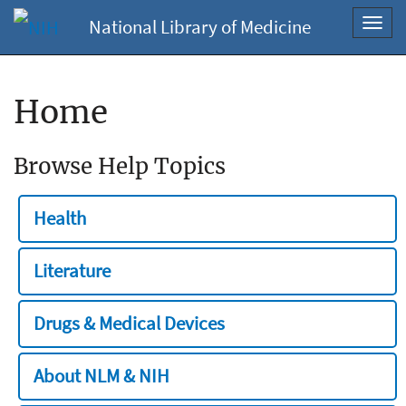
National Library of Medicine
Toggl
navig
Home
Browse Help Topics
Health
Literature
Drugs & Medical Devices
About NLM & NIH