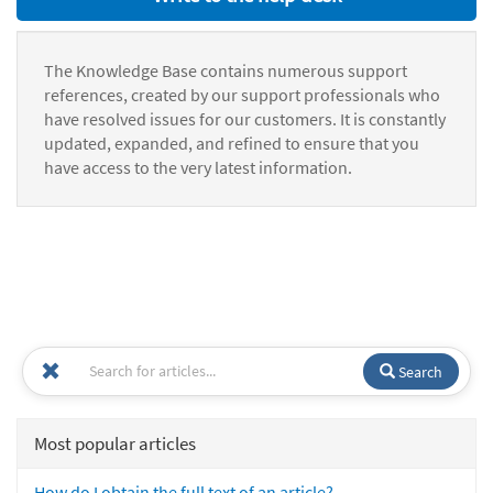
The Knowledge Base contains numerous support
references, created by our support professionals who
have resolved issues for our customers. It is constantly
updated, expanded, and refined to ensure that you
have access to the very latest information.
Search
Most popular articles
How do I obtain the full text of an article?