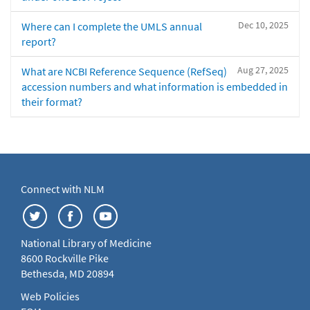
Dec 10, 2025
Where can I complete the UMLS annual
report?
Aug 27, 2025
What are NCBI Reference Sequence (RefSeq)
accession numbers and what information is embedded in
their format?
Connect with NLM
National Library of Medicine
8600 Rockville Pike
Bethesda, MD 20894
Web Policies