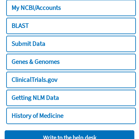
My NCBI/Accounts
BLAST
Submit Data
Genes & Genomes
ClinicalTrials.gov
Getting NLM Data
History of Medicine
Write to the help desk