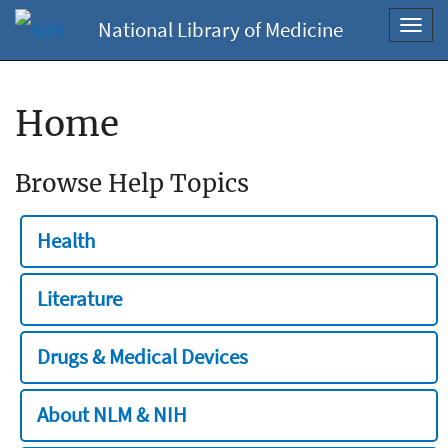
National Library of Medicine
Toggl
navig
Home
Browse Help Topics
Health
Literature
Drugs & Medical Devices
About NLM & NIH