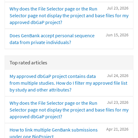
Jul 23, 2026
Why does the File Selector page or the Run
Selector page not display the project and base files for my
approved dbGaP project?
Jun 15, 2026
Does GenBank accept personal sequence
data from private individuals?
Top rated articles
Jul 24, 2026
My approved dbGaP project contains data
from multiple studies. How do I filter my approved file list
by study and other attributes?
Jul 23, 2026
Why does the File Selector page or the Run
Selector page not display the project and base files for my
approved dbGaP project?
Apr 21, 2026
How to link multiple GenBank submissions
under one BioProject