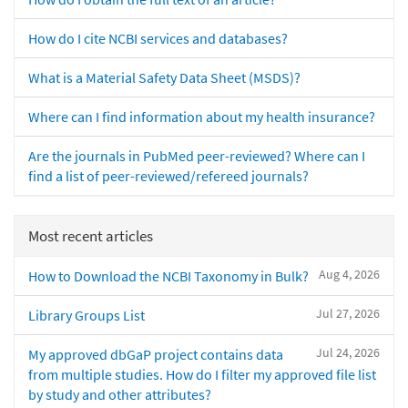
How do I cite NCBI services and databases?
What is a Material Safety Data Sheet (MSDS)?
Where can I find information about my health insurance?
Are the journals in PubMed peer-reviewed? Where can I
find a list of peer-reviewed/refereed journals?
Most recent articles
Aug 4, 2026
How to Download the NCBI Taxonomy in Bulk?
Jul 27, 2026
Library Groups List
Jul 24, 2026
My approved dbGaP project contains data
from multiple studies. How do I filter my approved file list
by study and other attributes?