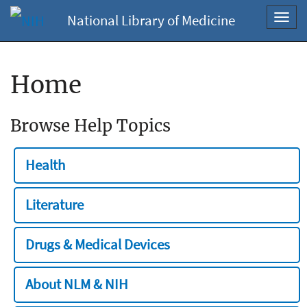
National Library of Medicine
Toggl
navig
Home
Browse Help Topics
Health
Literature
Drugs & Medical Devices
About NLM & NIH