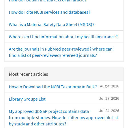
How do I cite NCBI services and databases?
What is a Material Safety Data Sheet (MSDS)?
Where can I find information about my health insurance?
Are the journals in PubMed peer-reviewed? Where can I
find a list of peer-reviewed/refereed journals?
Most recent articles
Aug 4, 2026
How to Download the NCBI Taxonomy in Bulk?
Jul 27, 2026
Library Groups List
Jul 24, 2026
My approved dbGaP project contains data
from multiple studies. How do I filter my approved file list
by study and other attributes?