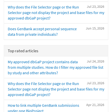
Jul 23, 2026
Why does the File Selector page or the Run
Selector page not display the project and base files for my
approved dbGaP project?
Jun 15, 2026
Does GenBank accept personal sequence
data from private individuals?
Top rated articles
Jul 24, 2026
My approved dbGaP project contains data
from multiple studies. How do I filter my approved file list
by study and other attributes?
Jul 23, 2026
Why does the File Selector page or the Run
Selector page not display the project and base files for my
approved dbGaP project?
Apr 21, 2026
How to link multiple GenBank submissions
under one BioProject