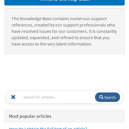
The Knowledge Base contains numerous support
references, created by our support professionals who
have resolved issues for our customers. It is constantly
updated, expanded, and refined to ensure that you
have access to the very latest information.
Search
Most popular articles
How do I obtain the full text of an article?