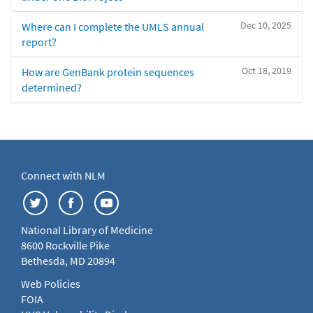
Dec 10, 2025
Where can I complete the UMLS annual
report?
Oct 18, 2019
How are GenBank protein sequences
determined?
Connect with NLM
National Library of Medicine
8600 Rockville Pike
Bethesda, MD 20894
Web Policies
FOIA