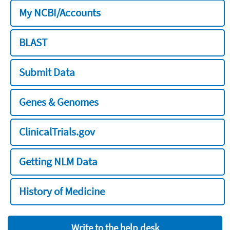
My NCBI/Accounts
BLAST
Submit Data
Genes & Genomes
ClinicalTrials.gov
Getting NLM Data
History of Medicine
Write to the help desk