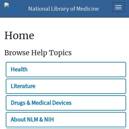
National Library of Medicine
Toggl
navig
Home
Browse Help Topics
Health
Literature
Drugs & Medical Devices
About NLM & NIH