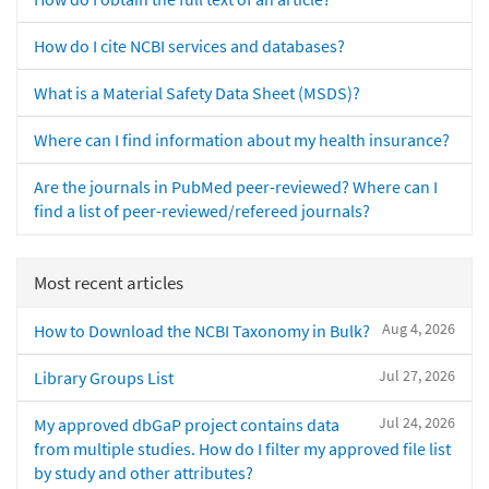
How do I cite NCBI services and databases?
What is a Material Safety Data Sheet (MSDS)?
Where can I find information about my health insurance?
Are the journals in PubMed peer-reviewed? Where can I
find a list of peer-reviewed/refereed journals?
Most recent articles
Aug 4, 2026
How to Download the NCBI Taxonomy in Bulk?
Jul 27, 2026
Library Groups List
Jul 24, 2026
My approved dbGaP project contains data
from multiple studies. How do I filter my approved file list
by study and other attributes?