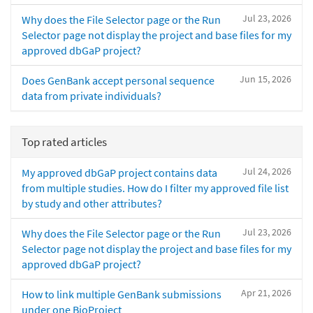
Jul 23, 2026
Why does the File Selector page or the Run
Selector page not display the project and base files for my
approved dbGaP project?
Jun 15, 2026
Does GenBank accept personal sequence
data from private individuals?
Top rated articles
Jul 24, 2026
My approved dbGaP project contains data
from multiple studies. How do I filter my approved file list
by study and other attributes?
Jul 23, 2026
Why does the File Selector page or the Run
Selector page not display the project and base files for my
approved dbGaP project?
Apr 21, 2026
How to link multiple GenBank submissions
under one BioProject