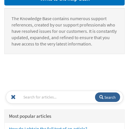
The Knowledge Base contains numerous support
references, created by our support professionals who
have resolved issues for our customers. It is constantly
updated, expanded, and refined to ensure that you
have access to the very latest information.
Search
Most popular articles
How do I obtain the full text of an article?