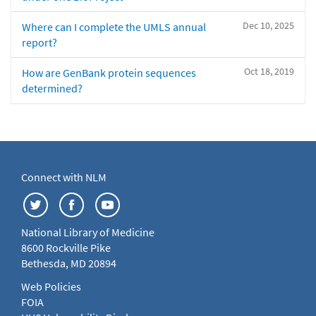
Dec 10, 2025
Where can I complete the UMLS annual
report?
Oct 18, 2019
How are GenBank protein sequences
determined?
Connect with NLM
National Library of Medicine
8600 Rockville Pike
Bethesda, MD 20894
Web Policies
FOIA