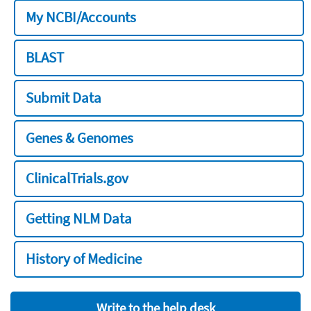
My NCBI/Accounts
BLAST
Submit Data
Genes & Genomes
ClinicalTrials.gov
Getting NLM Data
History of Medicine
Write to the help desk