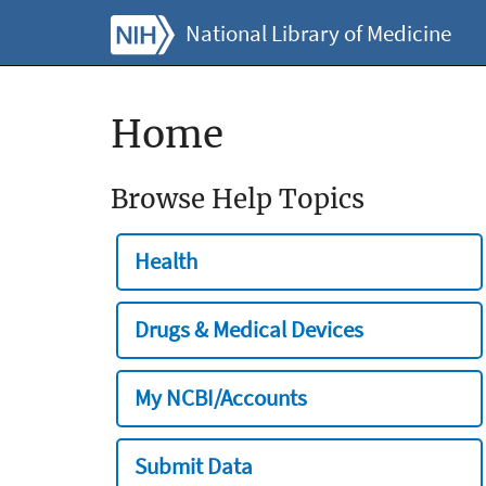
National Library of Medicine
Home
Browse Help Topics
Health
Drugs & Medical Devices
My NCBI/Accounts
Submit Data