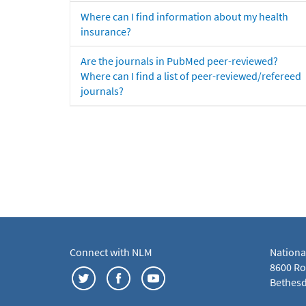
Where can I find information about my health
insurance?
Are the journals in PubMed peer-reviewed?
Where can I find a list of peer-reviewed/refereed
journals?
Connect with NLM
Nationa
8600 Roc
Bethesd