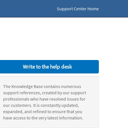
Support Center Home
Write to the help desk
The Knowledge Base contains numerous
support references, created by our support
professionals who have resolved issues for
our customers. It is constantly updated,
expanded, and refined to ensure that you
have access to the very latest information.