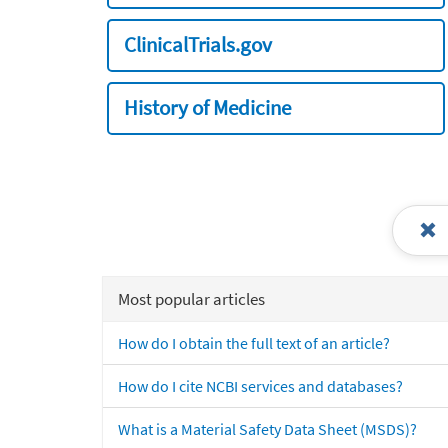
ClinicalTrials.gov
History of Medicine
Most popular articles
How do I obtain the full text of an article?
How do I cite NCBI services and databases?
What is a Material Safety Data Sheet (MSDS)?