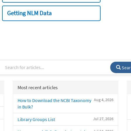
Getting NLM Data
Sear
Most recent articles
Aug 4, 2026
How to Download the NCBI Taxonomy
in Bulk?
Jul 27, 2026
Library Groups List