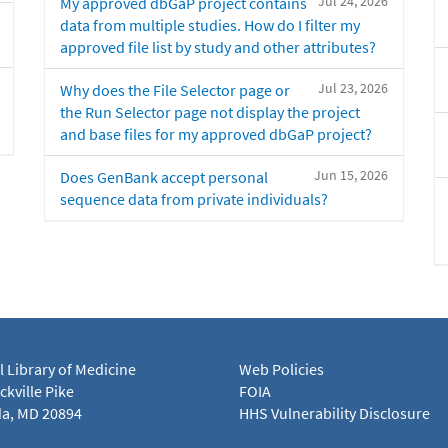
Jul 24, 2026
My approved dbGaP project contains
data from multiple studies. How do I filter my
approved file list by study and other attributes?
Jul 23, 2026
Why does the File Selector page or
the Run Selector page not display the project
and base files for my approved dbGaP project?
Jun 15, 2026
Does GenBank accept personal
sequence data from private individuals?
l Library of Medicine
Web Policies
kville Pike
FOIA
a, MD 20894
HHS Vulnerability Disclosure