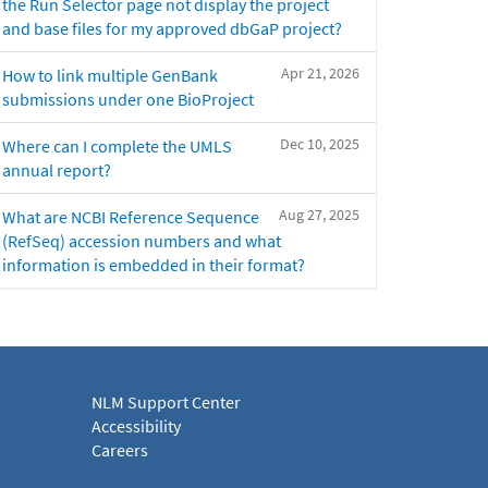
the Run Selector page not display the project
and base files for my approved dbGaP project?
Apr 21, 2026
How to link multiple GenBank
submissions under one BioProject
Dec 10, 2025
Where can I complete the UMLS
annual report?
Aug 27, 2025
What are NCBI Reference Sequence
(RefSeq) accession numbers and what
information is embedded in their format?
NLM Support Center
Accessibility
Careers