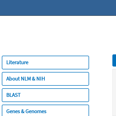
Literature
About NLM & NIH
BLAST
Genes & Genomes