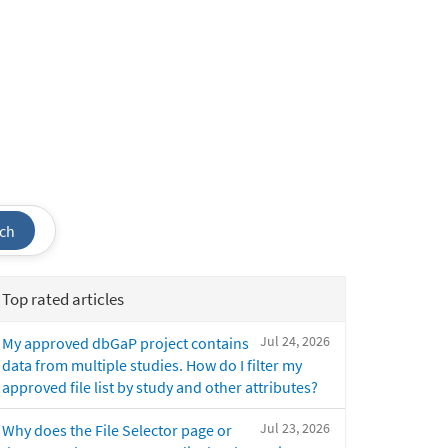
ch
Top rated articles
Jul 24, 2026
My approved dbGaP project contains
data from multiple studies. How do I filter my
approved file list by study and other attributes?
Jul 23, 2026
Why does the File Selector page or