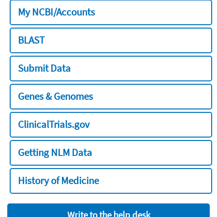
My NCBI/Accounts
BLAST
Submit Data
Genes & Genomes
ClinicalTrials.gov
Getting NLM Data
History of Medicine
Write to the help desk