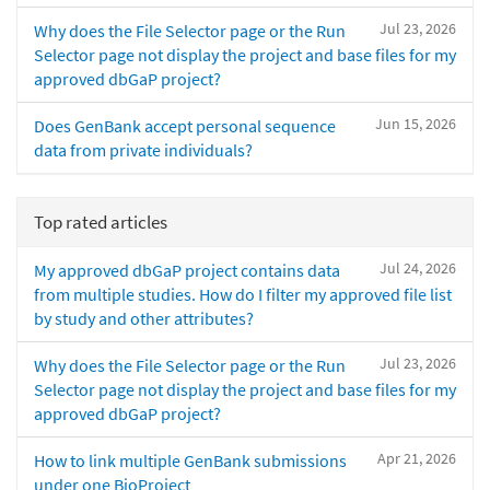
Jul 23, 2026
Why does the File Selector page or the Run
Selector page not display the project and base files for my
approved dbGaP project?
Jun 15, 2026
Does GenBank accept personal sequence
data from private individuals?
Top rated articles
Jul 24, 2026
My approved dbGaP project contains data
from multiple studies. How do I filter my approved file list
by study and other attributes?
Jul 23, 2026
Why does the File Selector page or the Run
Selector page not display the project and base files for my
approved dbGaP project?
Apr 21, 2026
How to link multiple GenBank submissions
under one BioProject