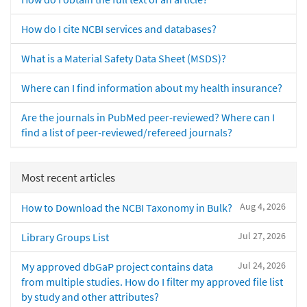
How do I cite NCBI services and databases?
What is a Material Safety Data Sheet (MSDS)?
Where can I find information about my health insurance?
Are the journals in PubMed peer-reviewed? Where can I
find a list of peer-reviewed/refereed journals?
Most recent articles
Aug 4, 2026
How to Download the NCBI Taxonomy in Bulk?
Jul 27, 2026
Library Groups List
Jul 24, 2026
My approved dbGaP project contains data
from multiple studies. How do I filter my approved file list
by study and other attributes?