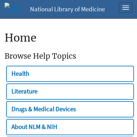
National Library of Medicine
Toggl
navig
Home
Browse Help Topics
Health
Literature
Drugs & Medical Devices
About NLM & NIH