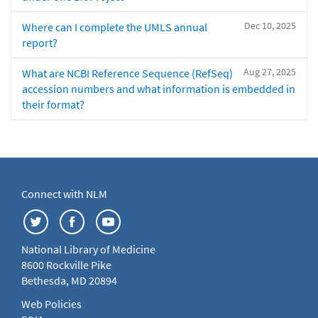
Dec 10, 2025
Where can I complete the UMLS annual
report?
Aug 27, 2025
What are NCBI Reference Sequence (RefSeq)
accession numbers and what information is embedded in
their format?
Connect with NLM
National Library of Medicine
8600 Rockville Pike
Bethesda, MD 20894
Web Policies