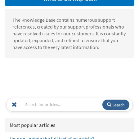
The Knowledge Base contains numerous support
references, created by our support professionals who
have resolved issues for our customers. It is constantly
updated, expanded, and refined to ensure that you
have access to the very latest information.
Search
Most popular articles
How do I obtain the full text of an article?