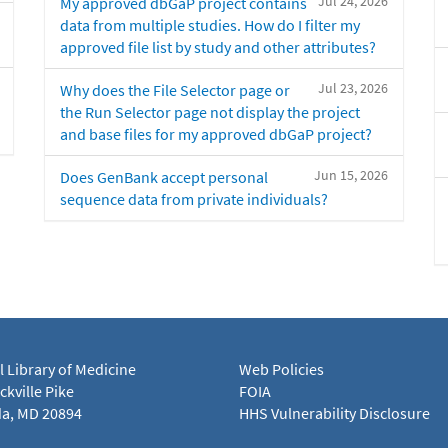
Jul 24, 2026
My approved dbGaP project contains
data from multiple studies. How do I filter my
approved file list by study and other attributes?
Jul 23, 2026
Why does the File Selector page or
the Run Selector page not display the project
and base files for my approved dbGaP project?
Jun 15, 2026
Does GenBank accept personal
sequence data from private individuals?
l Library of Medicine
Web Policies
kville Pike
FOIA
a, MD 20894
HHS Vulnerability Disclosure