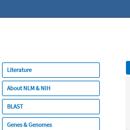
Literature
About NLM & NIH
BLAST
Genes & Genomes