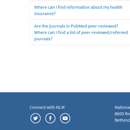
Where can I find information about my health
insurance?
Are the journals in PubMed peer-reviewed?
Where can I find a list of peer-reviewed/refereed
journals?
Connect with NLM
Nationa
8600 Roc
Bethesd