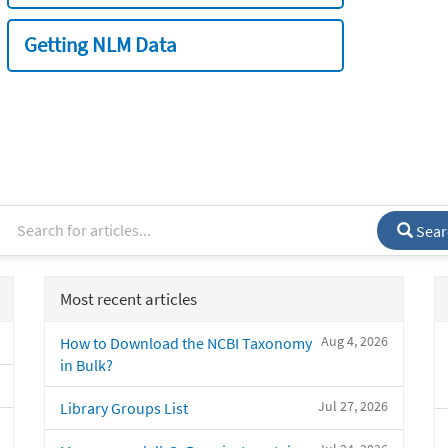
Getting NLM Data
Sear
Most recent articles
Aug 4, 2026
How to Download the NCBI Taxonomy
in Bulk?
Jul 27, 2026
Library Groups List