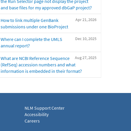
the Run Selector page not display the project
and base files for my approved dbGaP project?
Apr 21, 2026
How to link multiple GenBank
submissions under one BioProject
Dec 10, 2025
Where can I complete the UMLS
annual report?
Aug 27, 2025
What are NCBI Reference Sequence
(RefSeq) accession numbers and what
information is embedded in their format?
NLM Support Center
Accessibility
Careers