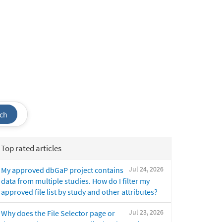
ch
Top rated articles
Jul 24, 2026
My approved dbGaP project contains
data from multiple studies. How do I filter my
approved file list by study and other attributes?
Jul 23, 2026
Why does the File Selector page or