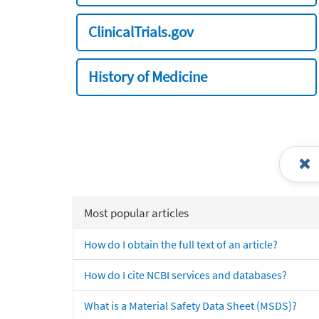
ClinicalTrials.gov
History of Medicine
Most popular articles
How do I obtain the full text of an article?
How do I cite NCBI services and databases?
What is a Material Safety Data Sheet (MSDS)?