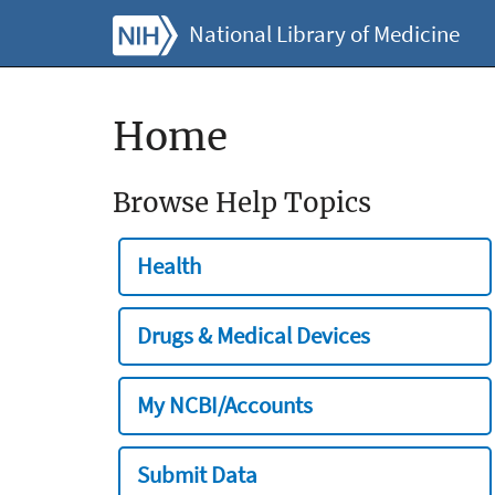
National Library of Medicine
Home
Browse Help Topics
Health
Drugs & Medical Devices
My NCBI/Accounts
Submit Data