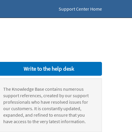
Support Center Home
Write to the help desk
The Knowledge Base contains numerous
support references, created by our support
professionals who have resolved issues for
our customers. It is constantly updated,
expanded, and refined to ensure that you
have access to the very latest information.