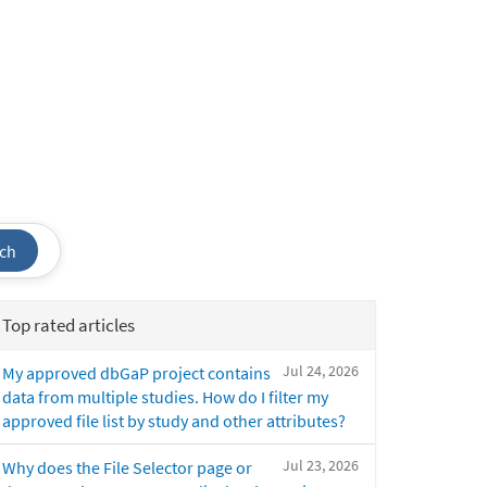
ch
Top rated articles
Jul 24, 2026
My approved dbGaP project contains
data from multiple studies. How do I filter my
approved file list by study and other attributes?
Jul 23, 2026
Why does the File Selector page or