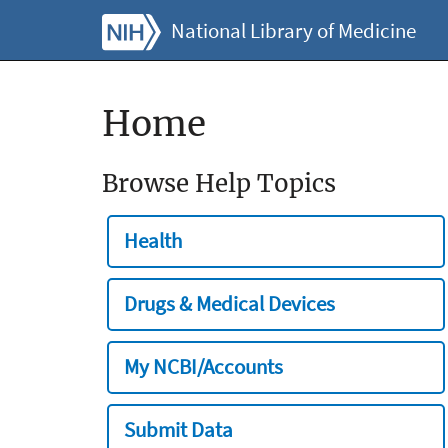
National Library of Medicine
Home
Browse Help Topics
Health
Drugs & Medical Devices
My NCBI/Accounts
Submit Data