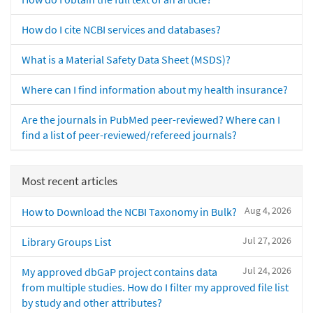
How do I cite NCBI services and databases?
What is a Material Safety Data Sheet (MSDS)?
Where can I find information about my health insurance?
Are the journals in PubMed peer-reviewed? Where can I
find a list of peer-reviewed/refereed journals?
Most recent articles
Aug 4, 2026
How to Download the NCBI Taxonomy in Bulk?
Jul 27, 2026
Library Groups List
Jul 24, 2026
My approved dbGaP project contains data
from multiple studies. How do I filter my approved file list
by study and other attributes?