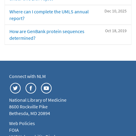
Dec 10, 2025
Where can I complete the UMLS annual
report?
Oct 18, 2019
How are GenBank protein sequences
determined?
Connect with NLM
National Library of Medicine
8600 Rockville Pike
Bethesda, MD 20894
Web Policies
FOIA