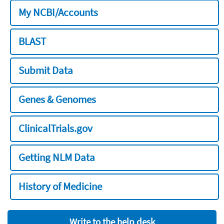
My NCBI/Accounts
BLAST
Submit Data
Genes & Genomes
ClinicalTrials.gov
Getting NLM Data
History of Medicine
Write to the help desk