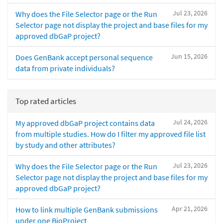
Jul 23, 2026
Why does the File Selector page or the Run
Selector page not display the project and base files for my
approved dbGaP project?
Jun 15, 2026
Does GenBank accept personal sequence
data from private individuals?
Top rated articles
Jul 24, 2026
My approved dbGaP project contains data
from multiple studies. How do I filter my approved file list
by study and other attributes?
Jul 23, 2026
Why does the File Selector page or the Run
Selector page not display the project and base files for my
approved dbGaP project?
Apr 21, 2026
How to link multiple GenBank submissions
under one BioProject