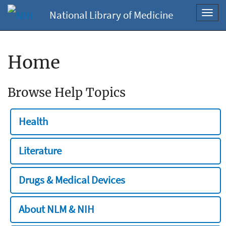
National Library of Medicine
Toggl
navig
Home
Browse Help Topics
Health
Literature
Drugs & Medical Devices
About NLM & NIH