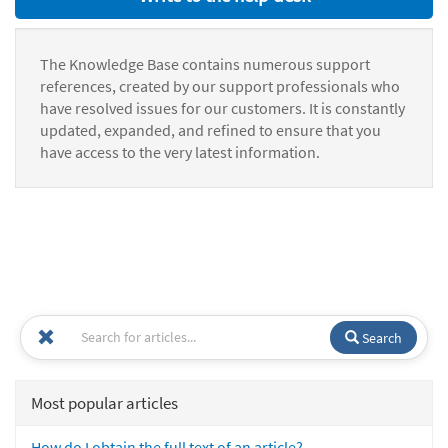
The Knowledge Base contains numerous support
references, created by our support professionals who
have resolved issues for our customers. It is constantly
updated, expanded, and refined to ensure that you
have access to the very latest information.
Search
Most popular articles
How do I obtain the full text of an article?