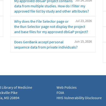
Jul 24, 2026
My approved dbGaP project contains
data from multiple studies. How do I filter my
approved file list by study and other attributes?
Jul 23, 2026
Why does the File Selector page or
the Run Selector page not display the project
and base files for my approved dbGaP project?
Jun 15, 2026
Does GenBank accept personal
sequence data from private individuals?
l Library of Medicine
Web Policies
kville Pike
FOIA
a, MD 20894
HHS Vulnerability Disclosure