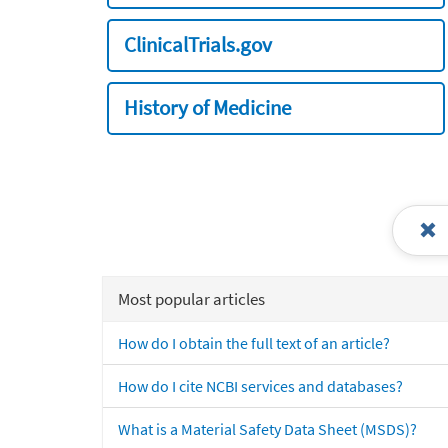
ClinicalTrials.gov
History of Medicine
Most popular articles
How do I obtain the full text of an article?
How do I cite NCBI services and databases?
What is a Material Safety Data Sheet (MSDS)?