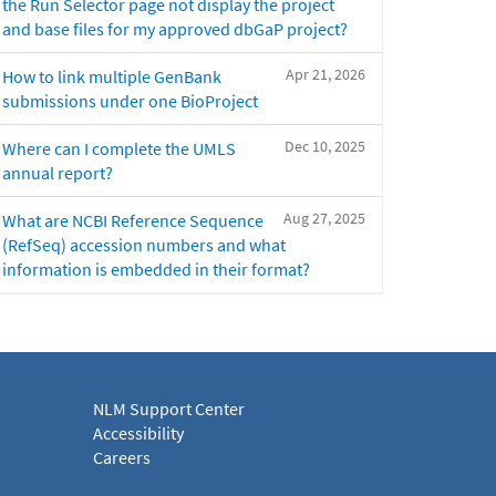
the Run Selector page not display the project
and base files for my approved dbGaP project?
Apr 21, 2026
How to link multiple GenBank
submissions under one BioProject
Dec 10, 2025
Where can I complete the UMLS
annual report?
Aug 27, 2025
What are NCBI Reference Sequence
(RefSeq) accession numbers and what
information is embedded in their format?
NLM Support Center
Accessibility
Careers