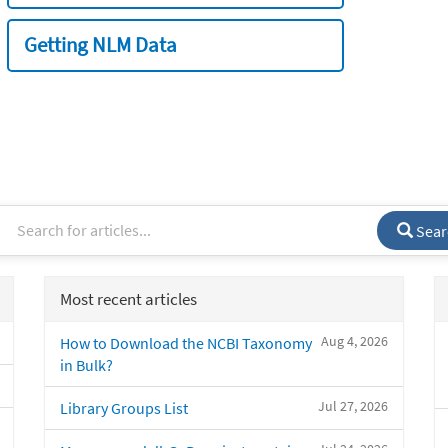
Getting NLM Data
Sear
Most recent articles
Aug 4, 2026
How to Download the NCBI Taxonomy
in Bulk?
Jul 27, 2026
Library Groups List