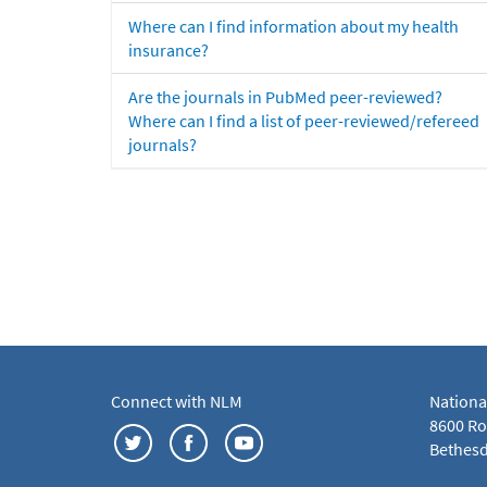
Where can I find information about my health
insurance?
Are the journals in PubMed peer-reviewed?
Where can I find a list of peer-reviewed/refereed
journals?
Connect with NLM
Nationa
8600 Roc
Bethesd