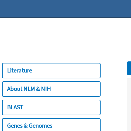
Literature
About NLM & NIH
BLAST
Genes & Genomes