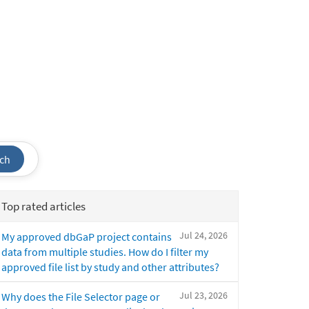
ch
Top rated articles
Jul 24, 2026
My approved dbGaP project contains
data from multiple studies. How do I filter my
approved file list by study and other attributes?
Jul 23, 2026
Why does the File Selector page or