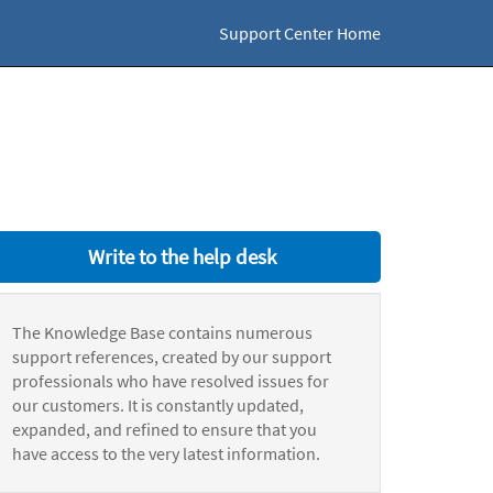
Support Center Home
Write to the help desk
The Knowledge Base contains numerous
support references, created by our support
professionals who have resolved issues for
our customers. It is constantly updated,
expanded, and refined to ensure that you
have access to the very latest information.