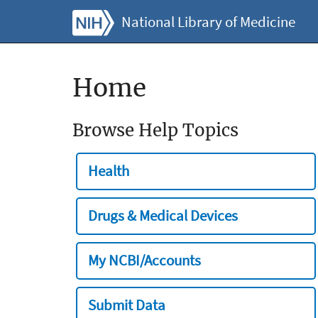
National Library of Medicine
Home
Browse Help Topics
Health
Drugs & Medical Devices
My NCBI/Accounts
Submit Data