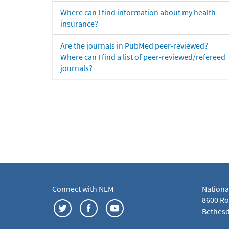
Where can I find information about my health
insurance?
Are the journals in PubMed peer-reviewed?
Where can I find a list of peer-reviewed/refereed
journals?
Connect with NLM
Nationa
8600 Roc
Bethesd