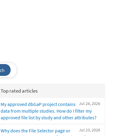
ch
Top rated articles
Jul 24, 2026
My approved dbGaP project contains
data from multiple studies. How do I filter my
approved file list by study and other attributes?
Jul 23, 2026
Why does the File Selector page or