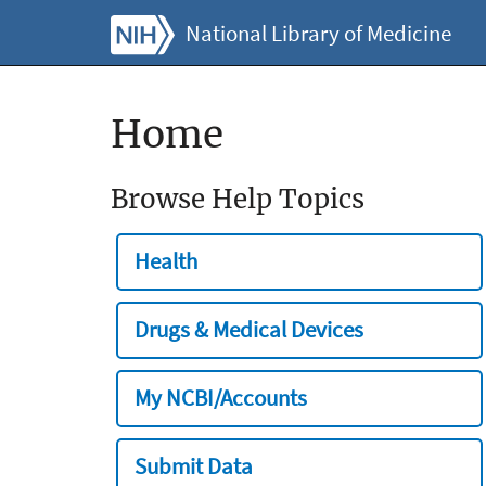
National Library of Medicine
Home
Browse Help Topics
Health
Drugs & Medical Devices
My NCBI/Accounts
Submit Data