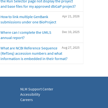
the Run Selector page not display the project
and base files for my approved dbGaP project?
Apr 21, 2026
How to link multiple GenBank
submissions under one BioProject
Dec 10, 2025
Where can I complete the UMLS
annual report?
Aug 27, 2025
What are NCBI Reference Sequence
(RefSeq) accession numbers and what
information is embedded in their format?
NLM Support Center
Accessibility
Careers