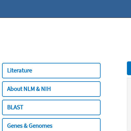
Literature
About NLM & NIH
BLAST
Genes & Genomes