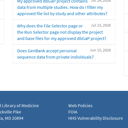
Jul 24, 2026
My approved dbGaP project contains
data from multiple studies. How do I filter my
approved file list by study and other attributes?
Jul 23, 2026
Why does the File Selector page or
the Run Selector page not display the project
and base files for my approved dbGaP project?
Jun 15, 2026
Does GenBank accept personal
sequence data from private individuals?
l Library of Medicine
Web Policies
kville Pike
FOIA
a, MD 20894
HHS Vulnerability Disclosure