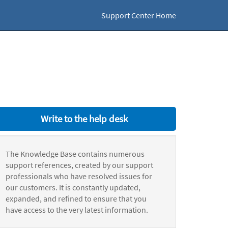
Support Center Home
Write to the help desk
The Knowledge Base contains numerous
support references, created by our support
professionals who have resolved issues for
our customers. It is constantly updated,
expanded, and refined to ensure that you
have access to the very latest information.