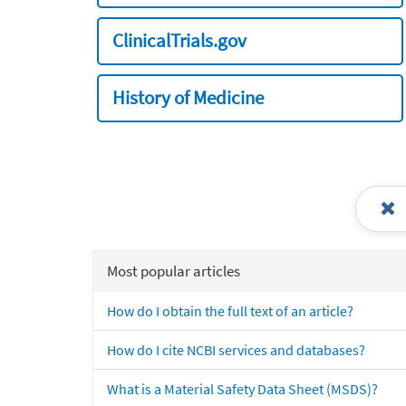
ClinicalTrials.gov
History of Medicine
Most popular articles
How do I obtain the full text of an article?
How do I cite NCBI services and databases?
What is a Material Safety Data Sheet (MSDS)?