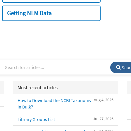
Getting NLM Data
Sear
Most recent articles
Aug 4, 2026
How to Download the NCBI Taxonomy
in Bulk?
Jul 27, 2026
Library Groups List