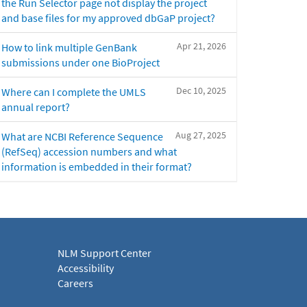
the Run Selector page not display the project
and base files for my approved dbGaP project?
Apr 21, 2026
How to link multiple GenBank
submissions under one BioProject
Dec 10, 2025
Where can I complete the UMLS
annual report?
Aug 27, 2025
What are NCBI Reference Sequence
(RefSeq) accession numbers and what
information is embedded in their format?
NLM Support Center
Accessibility
Careers