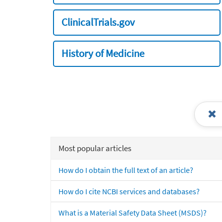
ClinicalTrials.gov
History of Medicine
Most popular articles
How do I obtain the full text of an article?
How do I cite NCBI services and databases?
What is a Material Safety Data Sheet (MSDS)?