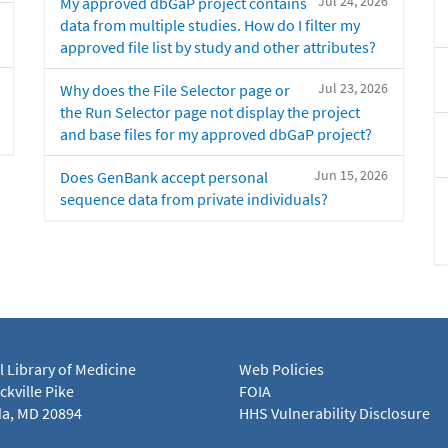
Jul 24, 2026
My approved dbGaP project contains
data from multiple studies. How do I filter my
approved file list by study and other attributes?
Jul 23, 2026
Why does the File Selector page or
the Run Selector page not display the project
and base files for my approved dbGaP project?
Jun 15, 2026
Does GenBank accept personal
sequence data from private individuals?
l Library of Medicine
Web Policies
kville Pike
FOIA
a, MD 20894
HHS Vulnerability Disclosure