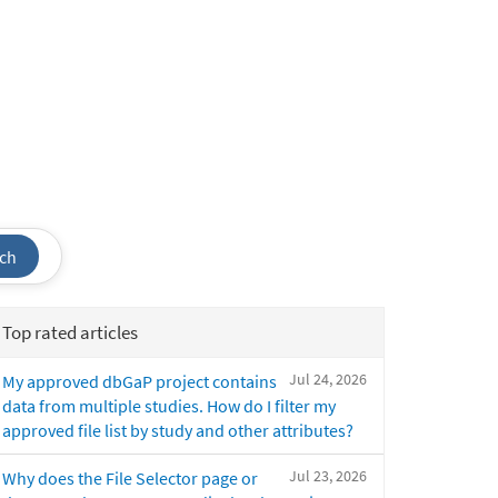
ch
Top rated articles
Jul 24, 2026
My approved dbGaP project contains
data from multiple studies. How do I filter my
approved file list by study and other attributes?
Jul 23, 2026
Why does the File Selector page or