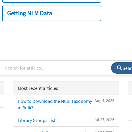
Getting NLM Data
Sear
Most recent articles
Aug 4, 2026
How to Download the NCBI Taxonomy
in Bulk?
Jul 27, 2026
Library Groups List