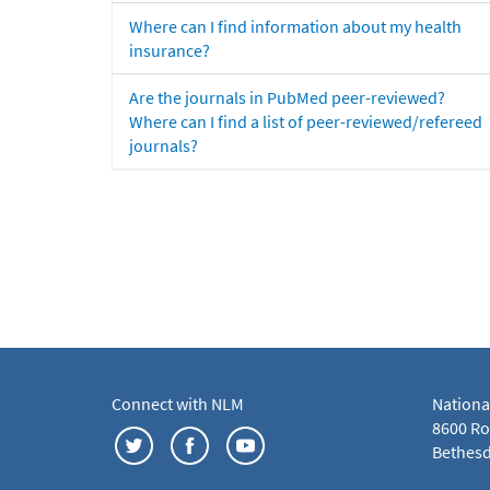
Where can I find information about my health
insurance?
Are the journals in PubMed peer-reviewed?
Where can I find a list of peer-reviewed/refereed
journals?
Connect with NLM
Nationa
8600 Roc
Bethesd