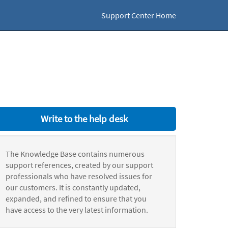
Support Center Home
Write to the help desk
The Knowledge Base contains numerous
support references, created by our support
professionals who have resolved issues for
our customers. It is constantly updated,
expanded, and refined to ensure that you
have access to the very latest information.