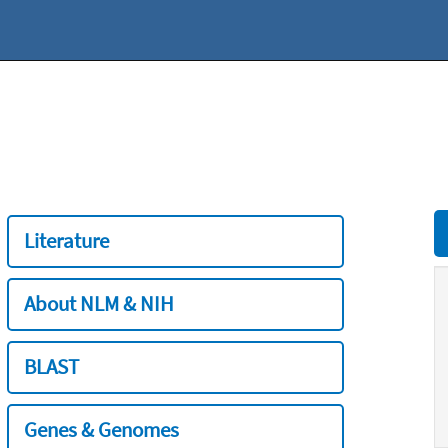
Literature
About NLM & NIH
BLAST
Genes & Genomes