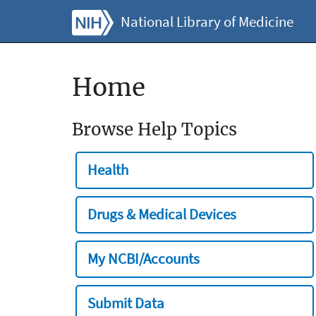
National Library of Medicine
Home
Browse Help Topics
Health
Drugs & Medical Devices
My NCBI/Accounts
Submit Data