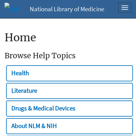
National Library of Medicine
Toggl
navig
Home
Browse Help Topics
Health
Literature
Drugs & Medical Devices
About NLM & NIH