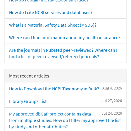
How do I cite NCBI services and databases?
What is a Material Safety Data Sheet (MSDS)?
Where can I find information about my health insurance?
Are the journals in PubMed peer-reviewed? Where can I
find a list of peer-reviewed/refereed journals?
Most recent articles
Aug 4, 2026
How to Download the NCBI Taxonomy in Bulk?
Jul 27, 2026
Library Groups List
Jul 24, 2026
My approved dbGaP project contains data
from multiple studies. How do I filter my approved file list
by study and other attributes?