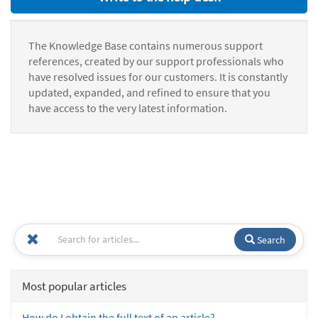
The Knowledge Base contains numerous support
references, created by our support professionals who
have resolved issues for our customers. It is constantly
updated, expanded, and refined to ensure that you
have access to the very latest information.
Search
Most popular articles
How do I obtain the full text of an article?