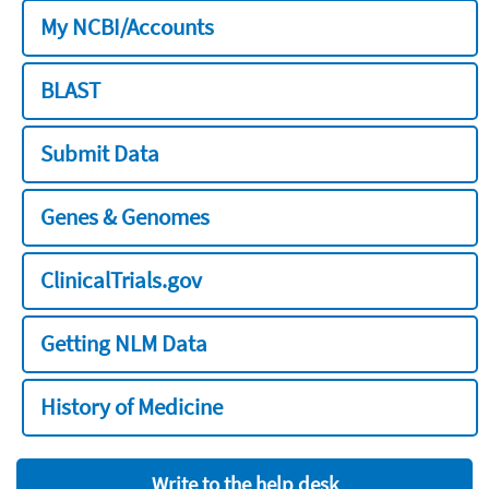
My NCBI/Accounts
BLAST
Submit Data
Genes & Genomes
ClinicalTrials.gov
Getting NLM Data
History of Medicine
Write to the help desk