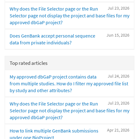
Jul 23, 2026
Why does the File Selector page or the Run
Selector page not display the project and base files for my
approved dbGaP project?
Jun 15, 2026
Does GenBank accept personal sequence
data from private individuals?
Top rated articles
Jul 24, 2026
My approved dbGaP project contains data
from multiple studies. How do I filter my approved file list
by study and other attributes?
Jul 23, 2026
Why does the File Selector page or the Run
Selector page not display the project and base files for my
approved dbGaP project?
Apr 21, 2026
How to link multiple GenBank submissions
under one BioProject