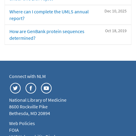
Dec 10, 2025
Where can I complete the UMLS annual
report?
Oct 18, 2019
How are GenBank protein sequences
determined?
Connect with NLM
National Library of Medicine
8600 Rockville Pike
Bethesda, MD 20894
Web Policies
FOIA