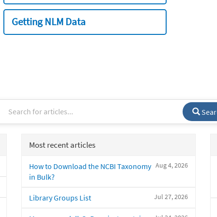
Getting NLM Data
Sear
Most recent articles
Aug 4, 2026
How to Download the NCBI Taxonomy
in Bulk?
Jul 27, 2026
Library Groups List