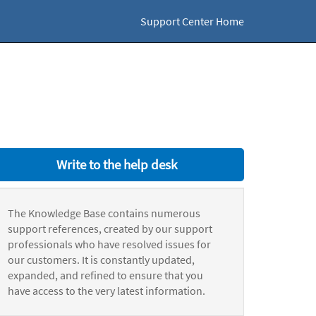
Support Center Home
Write to the help desk
The Knowledge Base contains numerous
support references, created by our support
professionals who have resolved issues for
our customers. It is constantly updated,
expanded, and refined to ensure that you
have access to the very latest information.