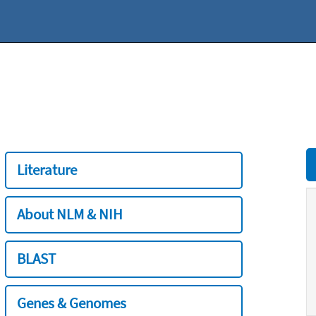
Literature
About NLM & NIH
BLAST
Genes & Genomes