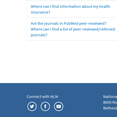
Where can I find information about my health
insurance?
Are the journals in PubMed peer-reviewed?
Where can I find a list of peer-reviewed/refereed
journals?
Connect with NLM
Nationa
8600 Roc
Bethesd