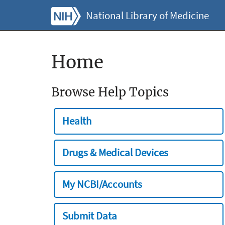
National Library of Medicine
Home
Browse Help Topics
Health
Drugs & Medical Devices
My NCBI/Accounts
Submit Data