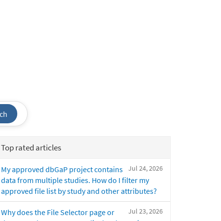
ch
Top rated articles
Jul 24, 2026
My approved dbGaP project contains
data from multiple studies. How do I filter my
approved file list by study and other attributes?
Jul 23, 2026
Why does the File Selector page or