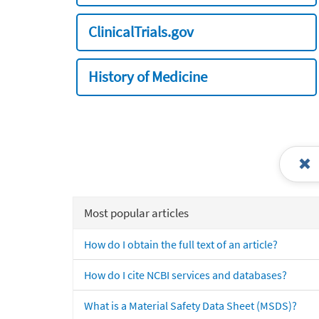
ClinicalTrials.gov
History of Medicine
Most popular articles
How do I obtain the full text of an article?
How do I cite NCBI services and databases?
What is a Material Safety Data Sheet (MSDS)?