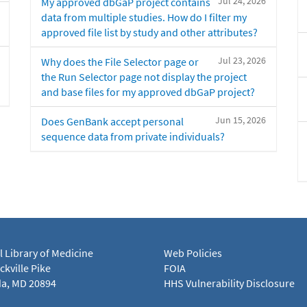
Jul 24, 2026
My approved dbGaP project contains
data from multiple studies. How do I filter my
approved file list by study and other attributes?
Jul 23, 2026
Why does the File Selector page or
the Run Selector page not display the project
and base files for my approved dbGaP project?
Jun 15, 2026
Does GenBank accept personal
sequence data from private individuals?
l Library of Medicine
Web Policies
kville Pike
FOIA
a, MD 20894
HHS Vulnerability Disclosure