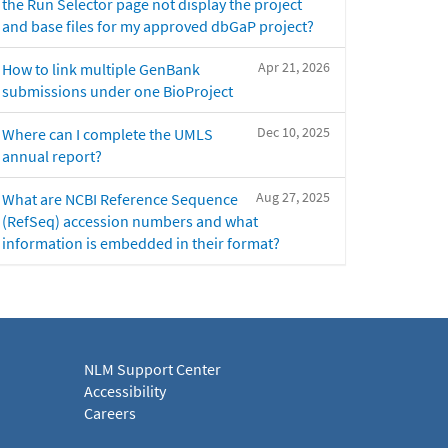
the Run Selector page not display the project
and base files for my approved dbGaP project?
Apr 21, 2026
How to link multiple GenBank
submissions under one BioProject
Dec 10, 2025
Where can I complete the UMLS
annual report?
Aug 27, 2025
What are NCBI Reference Sequence
(RefSeq) accession numbers and what
information is embedded in their format?
NLM Support Center
Accessibility
Careers