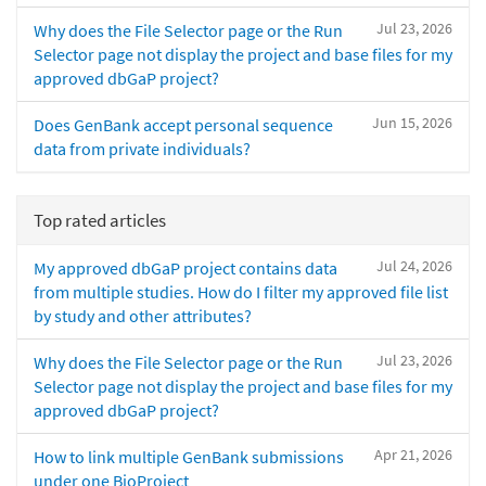
Jul 23, 2026
Why does the File Selector page or the Run
Selector page not display the project and base files for my
approved dbGaP project?
Jun 15, 2026
Does GenBank accept personal sequence
data from private individuals?
Top rated articles
Jul 24, 2026
My approved dbGaP project contains data
from multiple studies. How do I filter my approved file list
by study and other attributes?
Jul 23, 2026
Why does the File Selector page or the Run
Selector page not display the project and base files for my
approved dbGaP project?
Apr 21, 2026
How to link multiple GenBank submissions
under one BioProject