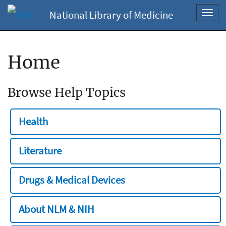
National Library of Medicine
Toggl
navig
Home
Browse Help Topics
Health
Literature
Drugs & Medical Devices
About NLM & NIH