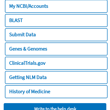
My NCBI/Accounts
BLAST
Submit Data
Genes & Genomes
ClinicalTrials.gov
Getting NLM Data
History of Medicine
Write to the help desk