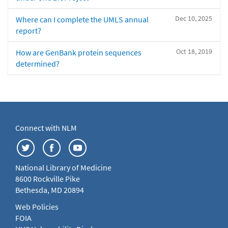
Dec 10, 2025
Where can I complete the UMLS annual
report?
Oct 18, 2019
How are GenBank protein sequences
determined?
Connect with NLM
National Library of Medicine
8600 Rockville Pike
Bethesda, MD 20894
Web Policies
FOIA