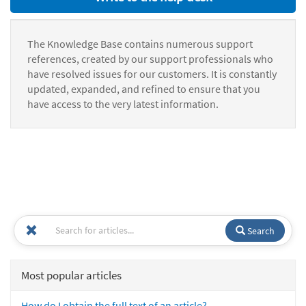
The Knowledge Base contains numerous support
references, created by our support professionals who
have resolved issues for our customers. It is constantly
updated, expanded, and refined to ensure that you
have access to the very latest information.
Search
Most popular articles
How do I obtain the full text of an article?