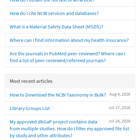
How do I cite NCBI services and databases?
What is a Material Safety Data Sheet (MSDS)?
Where can I find information about my health insurance?
Are the journals in PubMed peer-reviewed? Where can I
find a list of peer-reviewed/refereed journals?
Most recent articles
Aug 4, 2026
How to Download the NCBI Taxonomy in Bulk?
Jul 27, 2026
Library Groups List
Jul 24, 2026
My approved dbGaP project contains data
from multiple studies. How do I filter my approved file list
by study and other attributes?