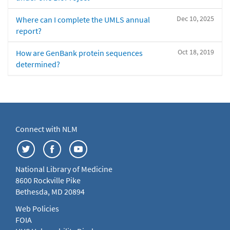
Dec 10, 2025
Where can I complete the UMLS annual
report?
Oct 18, 2019
How are GenBank protein sequences
determined?
Connect with NLM
National Library of Medicine
8600 Rockville Pike
Bethesda, MD 20894
Web Policies
FOIA