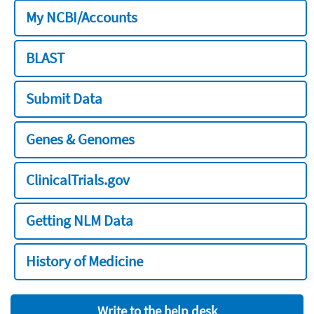
My NCBI/Accounts
BLAST
Submit Data
Genes & Genomes
ClinicalTrials.gov
Getting NLM Data
History of Medicine
Write to the help desk