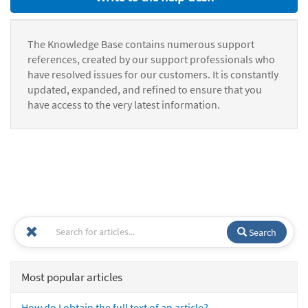
The Knowledge Base contains numerous support
references, created by our support professionals who
have resolved issues for our customers. It is constantly
updated, expanded, and refined to ensure that you
have access to the very latest information.
Search
Most popular articles
How do I obtain the full text of an article?