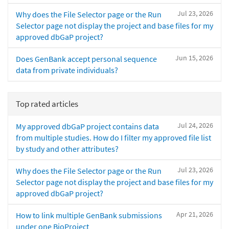
Jul 23, 2026
Why does the File Selector page or the Run
Selector page not display the project and base files for my
approved dbGaP project?
Jun 15, 2026
Does GenBank accept personal sequence
data from private individuals?
Top rated articles
Jul 24, 2026
My approved dbGaP project contains data
from multiple studies. How do I filter my approved file list
by study and other attributes?
Jul 23, 2026
Why does the File Selector page or the Run
Selector page not display the project and base files for my
approved dbGaP project?
Apr 21, 2026
How to link multiple GenBank submissions
under one BioProject