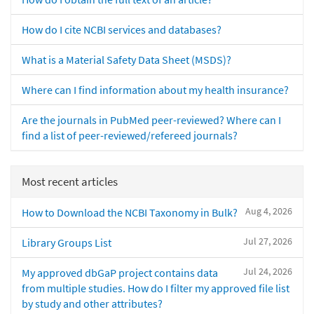
How do I cite NCBI services and databases?
What is a Material Safety Data Sheet (MSDS)?
Where can I find information about my health insurance?
Are the journals in PubMed peer-reviewed? Where can I
find a list of peer-reviewed/refereed journals?
Most recent articles
Aug 4, 2026
How to Download the NCBI Taxonomy in Bulk?
Jul 27, 2026
Library Groups List
Jul 24, 2026
My approved dbGaP project contains data
from multiple studies. How do I filter my approved file list
by study and other attributes?