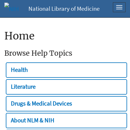
National Library of Medicine
Toggl
navig
Home
Browse Help Topics
Health
Literature
Drugs & Medical Devices
About NLM & NIH